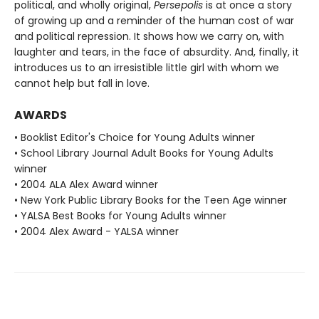
political, and wholly original,
Persepolis
is at once a story
of growing up and a reminder of the human cost of war
and political repression. It shows how we carry on, with
laughter and tears, in the face of absurdity. And, finally, it
introduces us to an irresistible little girl with whom we
cannot help but fall in love.
AWARDS
• Booklist Editor's Choice for Young Adults winner
• School Library Journal Adult Books for Young Adults
winner
• 2004 ALA Alex Award winner
• New York Public Library Books for the Teen Age winner
• YALSA Best Books for Young Adults winner
• 2004 Alex Award - YALSA winner