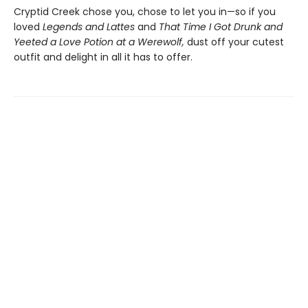
Cryptid Creek chose you, chose to let you in—so if you
loved
Legends and Lattes
and
That Time I Got Drunk and
Yeeted a Love Potion at a Werewolf,
dust off your cutest
outfit and delight in all it has to offer.