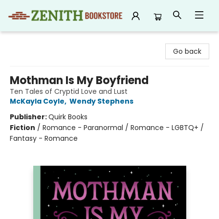
Zenith Bookstore
Go back
Mothman Is My Boyfriend
Ten Tales of Cryptid Love and Lust
McKayla Coyle
,
Wendy Stephens
Publisher:
Quirk Books
Fiction
/
Romance - Paranormal / Romance - LGBTQ+ /
Fantasy - Romance