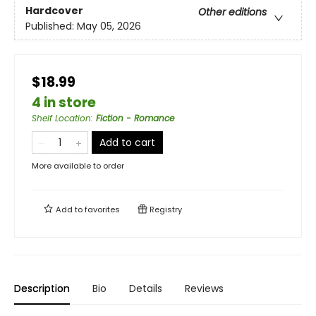
Hardcover
Other editions
Published:
May 05, 2026
$18.99
4 in store
Shelf Location
:
Fiction - Romance
Add to cart
More available to order
Add to
favorites
Registry
Description
Bio
Details
Reviews