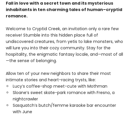
Fall in love with a secret town and its mysterious
inhabitants in ten charming tales of human–cryptid
romance.
Welcome to Cryptid Creek, an invitation only a rare few
receive! Stumble into this hidden place full of
undiscovered creatures, from yetis to lake monsters, who
will lure you into their cozy community. Stay for the
hospitality, the enigmatic fantasy locale, and—most of all
—the sense of belonging.
Allow ten of your new neighbors to share their most
intimate stories and heart-racing trysts, like:
Lucy’s coffee-shop meet-cute with Mothman
Sloane’s sweet skate-park romance with Fresno, a
nightcrawler
Sasquatch’s butch/femme karaoke bar encounter
with June