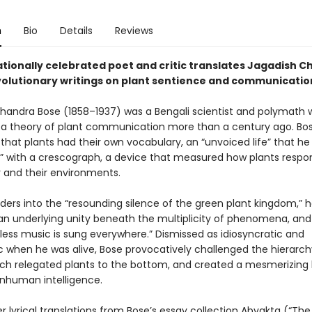
n
Bio
Details
Reviews
ationally celebrated poet and critic translates Jagadish 
volutionary writings on plant sentience and communicatio
handra Bose (1858–1937) was a Bengali scientist and polymath
a theory of plant communication more than a century ago. Bo
that plants had their own vocabulary, an “unvoiced life” that h
pt” with a crescograph, a device that measured how plants respo
 and their environments.
aders into the “resounding silence of the green plant kingdom,” 
an underlying unity beneath the multiplicity of phenomena, and 
less music is sung everywhere.” Dismissed as idiosyncratic and
c when he was alive, Bose provocatively challenged the hierarchy
ich relegated plants to the bottom, and created a mesmerizing
nhuman intelligence.
 lyrical translations from Bose’s essay collection Abyakta (“The