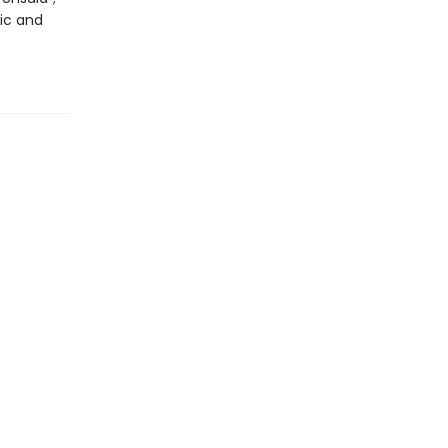
tic and