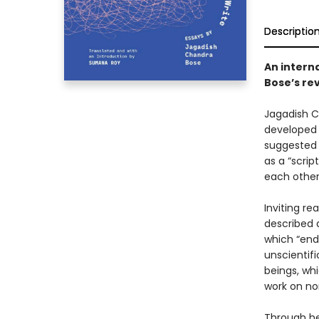
Descriptio
An intern
Bose’s re
Jagadish C
developed 
suggested 
as a “scri
each other
Inviting re
described 
which “end
unscientifi
beings, wh
work on no
Through her