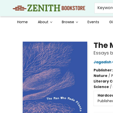
Keywor
Home
About
Browse
Events
Gi
Zenith Bookstore
The 
Essays 
Jagadish
Publisher
Nature
/
P
Literary C
Science
/
Hardco
Publishe