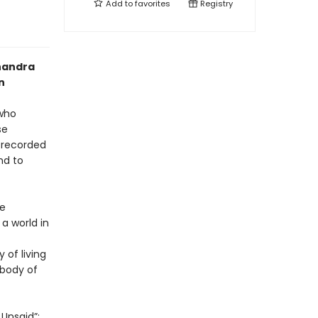
Add to
favorites
Registry
Chandra
n
 who
se
e recorded
nd to
he
a world in
 of living
 body of
 Unsaid”;