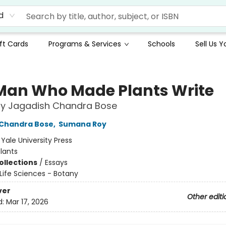
d
ft Cards
Programs & Services
Schools
Sell Us 
Man Who Made Plants Write
by Jagadish Chandra Bose
 Chandra Bose
,
Sumana Roy
:
Yale University Press
lants
ollections
/
Essays
Life Sciences - Botany
ver
Other editi
d:
Mar 17, 2026