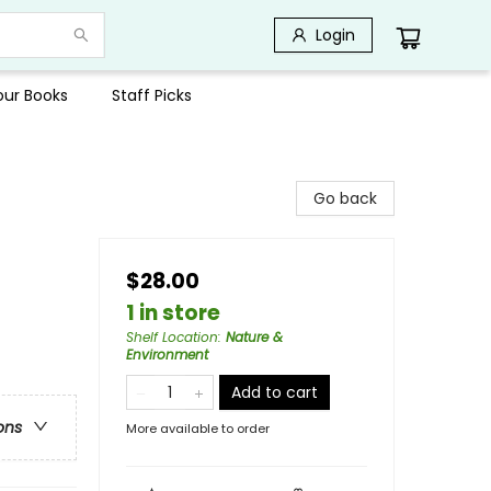
Login
Your Books
Staff Picks
Go back
$28.00
1 in store
Shelf Location
:
Nature &
Environment
Add to cart
ons
More available to order