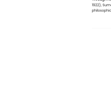
1922), Sum
philosophic