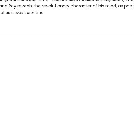
ana Roy reveals the revolutionary character of his mind, as poe
al as it was scientific.