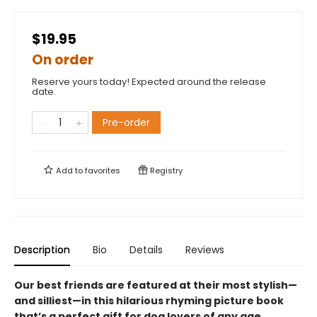
$19.95
On order
Reserve yours today! Expected around the release
date.
Pre-order
Add to
favorites
Registry
Description
Bio
Details
Reviews
Our best friends are featured at their most stylish—
and silliest—in this hilarious rhyming picture book
that’s a perfect gift for dog lovers of any age.