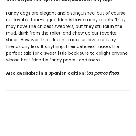
Fancy dogs are elegant and distinguished, but of course,
our lovable four-legged friends have many facets. They
may have the chicest sweaters, but they still roll in the
mud, drink from the toilet, and chew up our favorite
shoes. However, that doesn’t make us love our furry
friends any less. If anything, their behavior makes the
perfect tale for a sweet little book sure to delight anyone
whose best friend is fancy pants—and more.
Also available in a Spanish edition:
Los perros finos