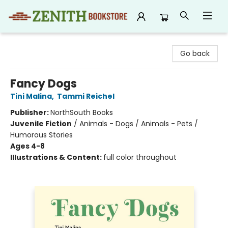
Zenith Bookstore
Go back
Fancy Dogs
Tini Malina
,
Tammi Reichel
Publisher:
NorthSouth Books
Juvenile Fiction
/
Animals - Dogs / Animals - Pets /
Humorous Stories
Ages 4-8
Illustrations & Content:
full color throughout