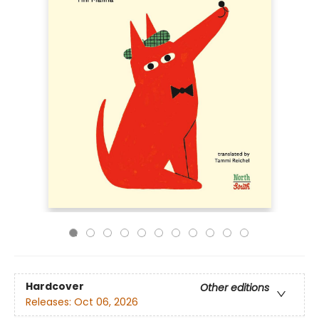
Hardcover
Other editions
Releases:
Oct 06, 2026