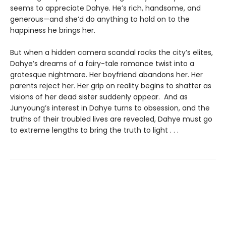
seems to appreciate Dahye. He’s rich, handsome, and
generous—and she’d do anything to hold on to the
happiness he brings her.
But when a hidden camera scandal rocks the city’s elites,
Dahye’s dreams of a fairy-tale romance twist into a
grotesque nightmare. Her boyfriend abandons her. Her
parents reject her. Her grip on reality begins to shatter as
visions of her dead sister suddenly appear. And as
Junyoung’s interest in Dahye turns to obsession, and the
truths of their troubled lives are revealed, Dahye must go
to extreme lengths to bring the truth to light . . .