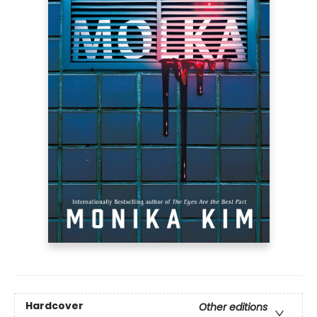
Hardcover
Other editions