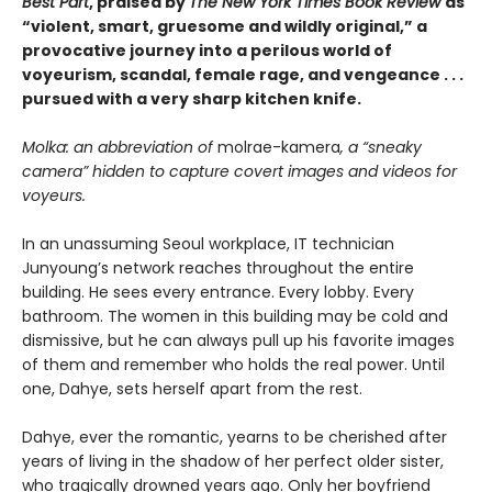
Best Part
, praised by
The New York Times Book Review
as
“violent, smart, gruesome and wildly original,” a
provocative journey into a perilous world of
voyeurism, scandal, female rage, and vengeance . . .
pursued with a very sharp kitchen knife.
Molka: an abbreviation of
molrae-kamera
, a “sneaky
camera” hidden to capture covert images and videos for
voyeurs.
In an unassuming Seoul workplace, IT technician
Junyoung’s network reaches throughout the entire
building. He sees every entrance. Every lobby. Every
bathroom. The women in this building may be cold and
dismissive, but he can always pull up his favorite images
of them and remember who holds the real power. Until
one, Dahye, sets herself apart from the rest.
Dahye, ever the romantic, yearns to be cherished after
years of living in the shadow of her perfect older sister,
who tragically drowned years ago. Only her boyfriend