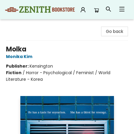
Zenith Bookstore
Go back
Molka
Monika Kim
Publisher:
Kensington
Fiction
/
Horror - Psychological / Feminist / World
Literature - Korea