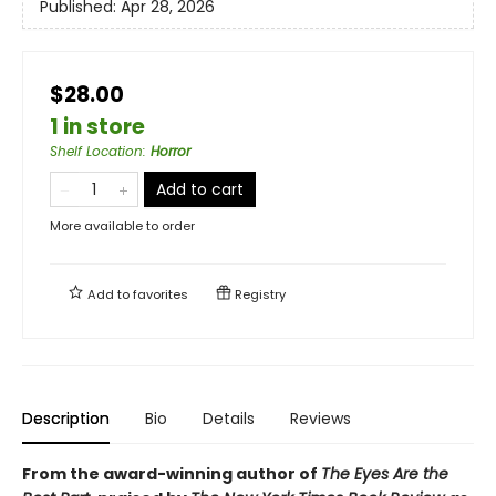
Published:
Apr 28, 2026
$28.00
1 in store
Shelf Location
:
Horror
Add to cart
More available to order
Add to
favorites
Registry
Description
Bio
Details
Reviews
From the award-winning author of
The Eyes Are the