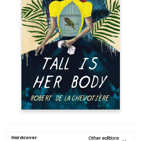
Hardcover
Other editions