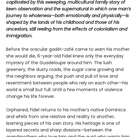
captivated by this sweeping, multicultural family story of
keen observation and the supernatural in which one man’s
journey to wholeness—both emotionally and physically—is
shaped by the lands of his childhood and those of his
ancestors, still reeling from the effects of colonialism and
immigration.
Before the oracular gadèt-zafè came to warn his mother
she would die, 6-year-old Fidel knew only the everyday
mystery of the Guadeloupe around him. The lush
greenery, the dusty roads, the sugar cane growing and
the neighbors arguing, the push and pull of love and
resentment between people who rely on each other—his
world is small but full. Until a few moments of violence
change his life forever.
Orphaned, Fidel returns to his mother’s native Dominica
and whirls from one relative and reality to another,
learning pieces of his own story. His heritage is one of
layered secrets and sharp divisions—between the
grandmothers who love him and the aunt who wants him