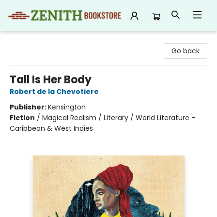
Zenith Bookstore
Go back
Tall Is Her Body
Robert de la Chevotiere
Publisher:
Kensington
Fiction
/
Magical Realism / Literary / World Literature -
Caribbean & West Indies