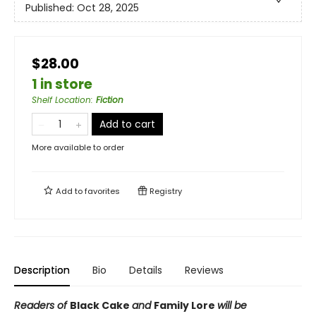
Published:
Oct 28, 2025
$28.00
1 in store
Shelf Location
:
Fiction
Add to cart
More available to order
Add to
favorites
Registry
Description
Bio
Details
Reviews
Readers of
Black Cake
and
Family Lore
will be