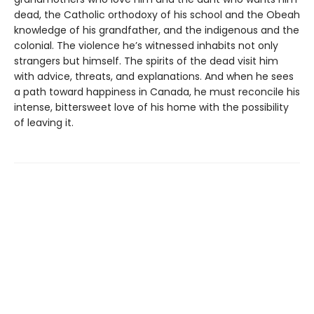
dead, the Catholic orthodoxy of his school and the Obeah
knowledge of his grandfather, and the indigenous and the
colonial. The violence he’s witnessed inhabits not only
strangers but himself. The spirits of the dead visit him
with advice, threats, and explanations. And when he sees
a path toward happiness in Canada, he must reconcile his
intense, bittersweet love of his home with the possibility
of leaving it.