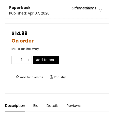
Paperback
Other editions
Published:
Apr 07, 2026
$14.99
On order
More on the way
Add to cart
Add to
favorites
Registry
Description
Bio
Details
Reviews