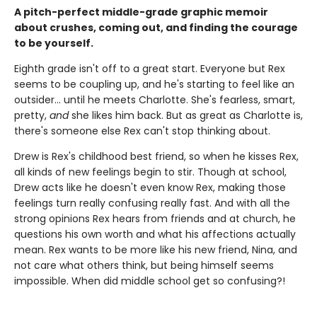
A pitch-perfect middle-grade graphic memoir
about crushes, coming out, and finding the courage
to be yourself.
Eighth grade isn't off to a great start. Everyone but Rex
seems to be coupling up, and he's starting to feel like an
outsider... until he meets Charlotte. She's fearless, smart,
pretty,
and
she likes him back. But as great as Charlotte is,
there's someone else Rex can't stop thinking about.
Drew is Rex's childhood best friend, so when he kisses Rex,
all kinds of new feelings begin to stir. Though at school,
Drew acts like he doesn't even know Rex, making those
feelings turn really confusing really fast. And with all the
strong opinions Rex hears from friends and at church, he
questions his own worth and what his affections actually
mean. Rex wants to be more like his new friend, Nina, and
not care what others think, but being himself seems
impossible. When did middle school get so confusing?!