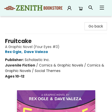
Zenith Bookstore
Go back
Fruitcake
A Graphic Novel (Four Eyes #3)
Rex Ogle
,
Dave Valeza
Publisher:
Scholastic Inc.
Juvenile Fiction
/
Comics & Graphic Novels / Comics &
Graphic Novels / Social Themes
Ages 10-12