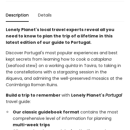
Description
Details
Lonely Planet's local travel experts reveal all you
need to know to plan the trip of a lifetime in this
latest edition of our guide to Portugal.
Discover Portugal's most popular experiences and best
kept secrets from learning how to cook a
cataplana
(seafood stew) on a working
quinta
in Tavira, to taking in
the constellations with a stargazing session in the
Alqueva, and admiring the well-preserved mosaics at the
Conímbriga Roman Ruins.
Build a trip to remember
with
Lonely Planet's
Portugal
travel guide:
Our classic guidebook format
contains the most
comprehensive level of information for planning
multi-week trips