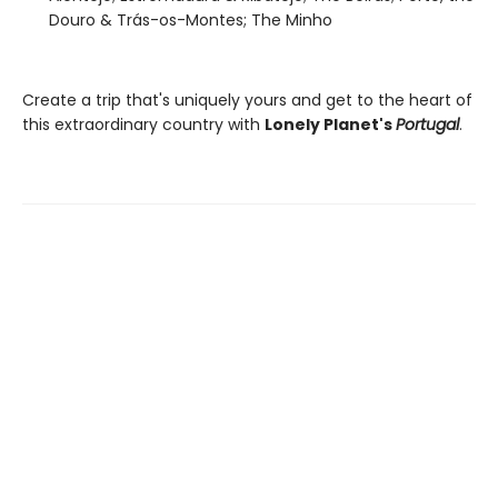
Douro & Trás-os-Montes; The Minho
Create a trip that's uniquely yours and get to the heart of
this extraordinary country with
Lonely Planet's
Portugal
.