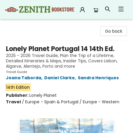
Zenith Bookstore
Go back
Lonely Planet Portugal 14 14th Ed.
2025 - 2026 Travel Guide, Plan the Trip of a Lifetime,
Detailed Itineraries & Maps, Insider Tips, Covers Lisbon,
Algarve, Alentejo, Porto and more
Travel Guide
Joana Taborda
,
Daniel Clarke
,
Sandra Henriques
14th Edition
Publisher:
Lonely Planet
Travel
/
Europe - Spain & Portugal / Europe - Western