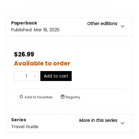
Paperback
Other editions
Published:
Mar 18, 2025
$26.99
Available to order
Add to cart
Add to
favorites
Registry
Series
More in this series
Travel Guide