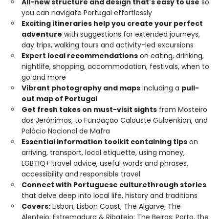
All-new structure and design that's easy to use
so
you can navigate Portugal effortlessly
Exciting itineraries help you create your perfect
adventure
with suggestions for extended journeys,
day trips, walking tours and activity-led excursions
Expert local recommendations
on eating, drinking,
nightlife, shopping, accommodation, festivals, when to
go and more
Vibrant photography and maps
including a
pull-
out map of Portugal
Get fresh takes on must-visit sights
from Mosteiro
dos Jerónimos, to Fundação Calouste Gulbenkian, and
Palácio Nacional de Mafra
Essential information toolkit containing tips
on
arriving, transport, local etiquette, using money,
LGBTIQ+ travel advice, useful words and phrases,
accessibility and responsible travel
Connect with Portuguese culture
through stories
that delve deep into local life, history and traditions
Covers:
Lisbon; Lisbon Coast; The Algarve; The
Alentejo; Estremadura & Ribatejo; The Beiras; Porto, the