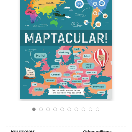
Hardcover