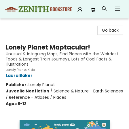
Zenith Bookstore
Go back
Lonely Planet Maptacular!
Unusual & Intriguing Maps, Find Places with the Weirdest
Foods & Longest Train Journeys, Lots of Cool Facts &
Illustrations
Lonely Planet Kids
Laura Baker
Publisher:
Lonely Planet
Juvenile Nonfiction
/
Science & Nature - Earth Sciences
/ Reference - Atlases / Places
Ages 8-12