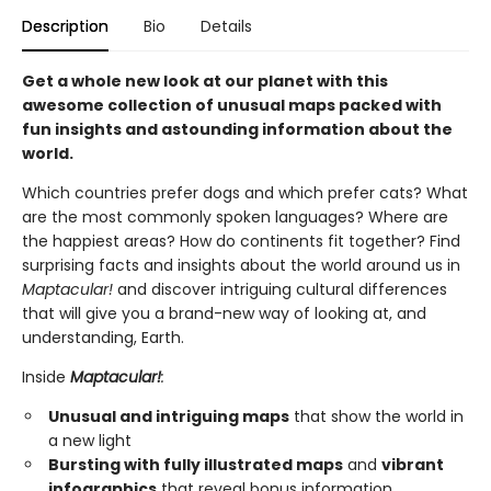
Description
Bio
Details
Get a whole new look at our planet with this
awesome collection of unusual maps packed with
fun insights and astounding information about the
world.
Which countries prefer dogs and which prefer cats? What
are the most commonly spoken languages? Where are
the happiest areas? How do continents fit together? Find
surprising facts and insights about the world around us in
Maptacular!
and discover intriguing cultural differences
that will give you a brand-new way of looking at, and
understanding, Earth.
Inside
Maptacular!
:
Unusual and intriguing maps
that show the world in
a new light
Bursting with fully illustrated maps
and
vibrant
infographics
that reveal bonus information