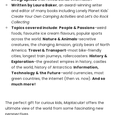
Written by Laura Baker
, an award-winning writer
and editor of many books including Lonely Planet Kids'
Create Your Own Camping Activities
and
Let’s Go Rock
Collecting
Topics covered include
:
People & Passions
–weird
foods, favourite ice cream flavours, popular sports
across the world.
Nature & Animals
–secretive
creatures, the changing Amazon, grizzly bears of North
America.
Travel & Transport
–most bike-friendly
cities, longest train journeys, rollercoasters.
History &
Exploration
–the greatest empires in history, castles
of the world, history of Antarctica.
Information,
Technology & the Future
–world currencies, most
green countries, the internet (then vs. now).
And so
much more!
The perfect gift for curious kids,
Maptacular!
offers the
ultimate view of the world from some fascinating new
perspectives.