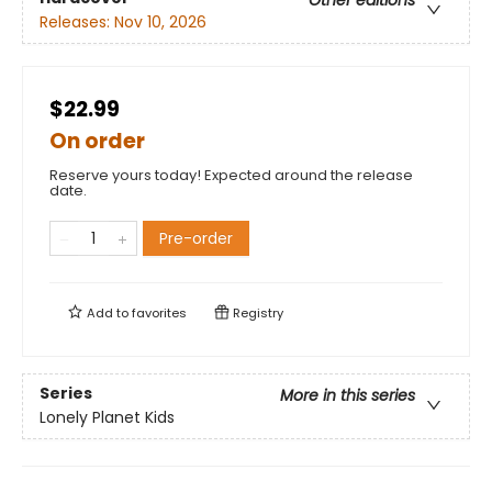
Other editions
Releases:
Nov 10, 2026
$22.99
On order
Reserve yours today! Expected around the release
date.
Pre-order
Add to
favorites
Registry
Series
More in this series
Lonely Planet Kids