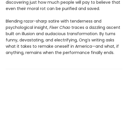
discovering just how much people will pay to believe that
even their moral rot can be purified and saved.
Blending razor-sharp satire with tenderness and
psychological insight,
Fixer Chao
traces a dazzling ascent
built on illusion and audacious transformation. By turns
funny, devastating, and electrifying, Ong’s writing asks
what it takes to remake oneself in America—and what, if
anything, remains when the performance finally ends.