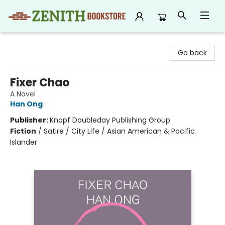
Zenith Bookstore
Go back
Fixer Chao
A Novel
Han Ong
Publisher:
Knopf Doubleday Publishing Group
Fiction
/
Satire / City Life / Asian American & Pacific
Islander