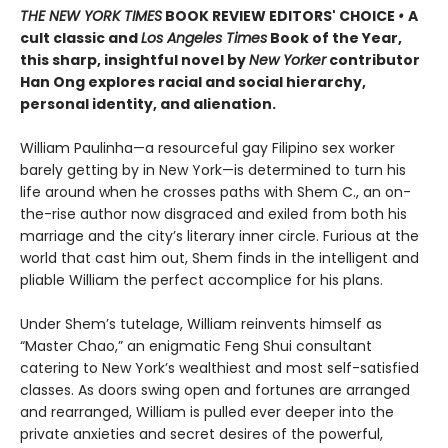
THE NEW YORK TIMES
BOOK REVIEW EDITORS' CHOICE
•
A
cult classic and
Los Angeles Times
Book of the Year,
this sharp, insightful novel by
New Yorker
contributor
Han Ong explores racial and social hierarchy,
personal identity, and alienation.
William Paulinha—a resourceful gay Filipino sex worker
barely getting by in New York—is determined to turn his
life around when he crosses paths with Shem C., an on-
the-rise author now disgraced and exiled from both his
marriage and the city’s literary inner circle. Furious at the
world that cast him out, Shem finds in the intelligent and
pliable William the perfect accomplice for his plans.
Under Shem’s tutelage, William reinvents himself as
“Master Chao,” an enigmatic Feng Shui consultant
catering to New York’s wealthiest and most self-satisfied
classes. As doors swing open and fortunes are arranged
and rearranged, William is pulled ever deeper into the
private anxieties and secret desires of the powerful,