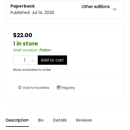
Paperback
Other editions
Published:
Jul 14, 2026
$22.00
1 in store
Shelf Location
:
Fiction
Add to cart
More available to order
Add to
favorites
Registry
Description
Bio
Details
Reviews