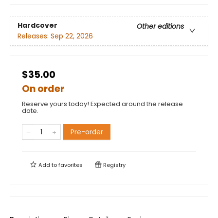
Hardcover
Other editions
Releases:
Sep 22, 2026
$35.00
On order
Reserve yours today! Expected around the release
date.
Pre-order
Add to
favorites
Registry