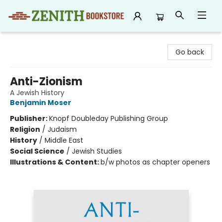
Zenith Bookstore
Go back
Anti-Zionism
A Jewish History
Benjamin Moser
Publisher:
Knopf Doubleday Publishing Group
Religion
/
Judaism
History
/
Middle East
Social Science
/
Jewish Studies
Illustrations & Content:
b/w photos as chapter openers