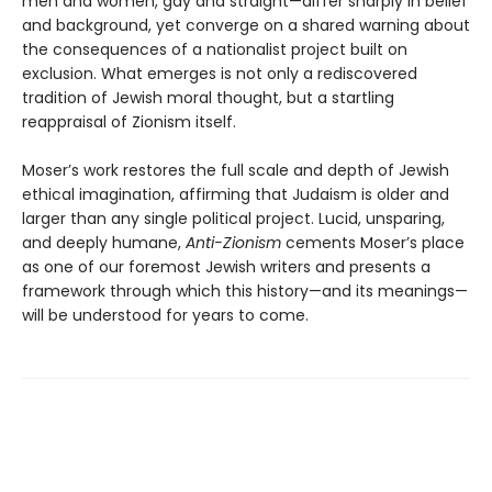
men and women, gay and straight—differ sharply in belief
and background, yet converge on a shared warning about
the consequences of a nationalist project built on
exclusion. What emerges is not only a rediscovered
tradition of Jewish moral thought, but a startling
reappraisal of Zionism itself.
Moser’s work restores the full scale and depth of Jewish
ethical imagination, affirming that Judaism is older and
larger than any single political project. Lucid, unsparing,
and deeply humane,
Anti-Zionism
cements Moser’s place
as one of our foremost Jewish writers and presents a
framework through which this history—and its meanings—
will be understood for years to come.