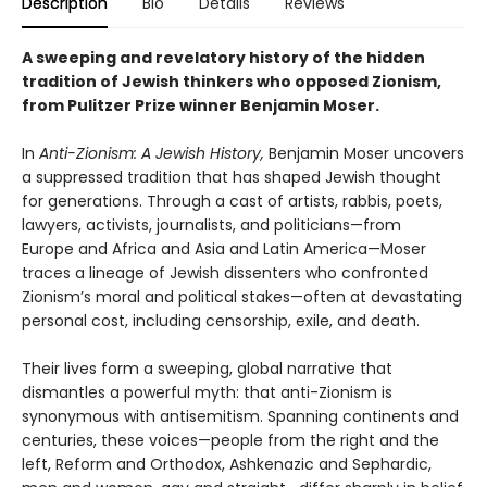
Description
Bio
Details
Reviews
A sweeping and revelatory history of the hidden
tradition of Jewish thinkers who opposed Zionism,
from Pulitzer Prize winner Benjamin Moser.
In
Anti-Zionism: A Jewish History,
Benjamin Moser uncovers
a suppressed tradition that has shaped Jewish thought
for generations. Through a cast of artists, rabbis, poets,
lawyers, activists, journalists, and politicians—from
Europe and Africa and Asia and Latin America—Moser
traces a lineage of Jewish dissenters who confronted
Zionism’s moral and political stakes—often at devastating
personal cost, including censorship, exile, and death.
Their lives form a sweeping, global narrative that
dismantles a powerful myth: that anti-Zionism is
synonymous with antisemitism. Spanning continents and
centuries, these voices—people from the right and the
left, Reform and Orthodox, Ashkenazic and Sephardic,