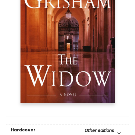
Hardcover
Other editions