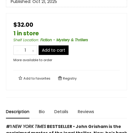
Published:
Oct 21, 2025
$32.00
1 in store
Shelf Location
:
Fiction - Mystery & Thrillers
Add to cart
More available to order
Add to
favorites
Registry
Description
Bio
Details
Reviews
#1
NEW YORK TIMES
BESTSELLER • John Grisham is the