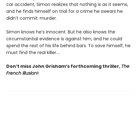
car accident, Simon realizes that nothing is as it seems,
and he finds himself on trial for a crime he swears he
didn’t commit: murder.
Simon knows he’s innocent. But he also knows the
circumstantial evidence is against him, and he could
spend the rest of his life behind bars. To save himself, he
must find the real killer….
Don’t miss John Grisham’s forthcoming thriller,
The
French Illusion
!