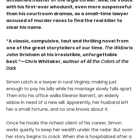
acclaimed master of the legal thriller. Now, he’s back
with his first-ever whodunit, even more suspenseful
than his courtroom dramas, as a small-time lawyer
accused of murder races to find the real killer to
clear his name.
“A classic, compulsive, taut and thrilling novel from
one of the great storytellers of our time.
The Widow
is
John Grisham at his irresistible, unforgettable
best.”—Chris Whitaker, author of
All the Colors of the
Dark
Simon Latch is a lawyer in rural Virginia, making just
enough to pay his bills while his marriage slowly falls apart.
Then into his office walks Eleanor Barnett, an elderly
widow in need of a new will. Apparently, her husband left
her a small fortune, and no one knows about it.
Once he hooks the richest client of his career, Simon
works quietly to keep her wealth under the radar. But soon
her story begins to crack. When she is hospitalized after a