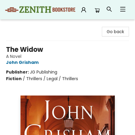
Zenith Bookstore
Go back
The Widow
A Novel
John Grisham
Publisher:
JG Publishing
Fiction
/
Thrillers / Legal / Thrillers