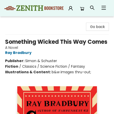
Zenith Bookstore
Go back
Something Wicked This Way Comes
A Novel
Ray Bradbury
Publisher:
Simon & Schuster
Fiction
/
Classics / Science Fiction / Fantasy
Illustrations & Content:
b&w images thru-out;