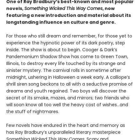
One of Ray Bradbury’s best-known and most popular
novels,
Something Wicked This Way Comes
, now
featuring a new introduction and material about its
longstanding influence on culture and genre.
For those who still dream and remember, for those yet to
experience the hypnotic power of its dark poetry, step
inside. The show is about to begin. Cooger & Dark’s
Pandemonium Shadow Show has come to Green Town,
Illinois, to destroy every life touched by its strange and
sinister mystery. The carnival rolls in sometime after
midnight, ushering in Halloween a week early. A calliope’s
shrill siren song beckons to all with a seductive promise of
dreams and youth regained. Two boys will discover the
secret of its smoke, mazes, and mirrors; two friends who
will soon know all too well the heavy cost of wishes…and
the stuff of nightmares.
Few novels have endured in the heart and memory as
has Ray Bradbury’s unparalleled literary masterpiece
Something Wicked This Way Comes
. Scary and