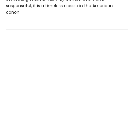
suspenseful, it is a timeless classic in the American
canon.