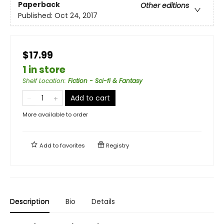
Paperback
Other editions
Published:
Oct 24, 2017
$17.99
1 in store
Shelf Location
:
Fiction - Sci-fi & Fantasy
Add to cart
More available to order
Add to
favorites
Registry
Description
Bio
Details