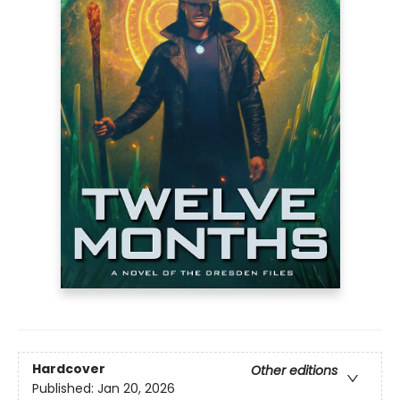
Hardcover
Other editions
Published:
Jan 20, 2026