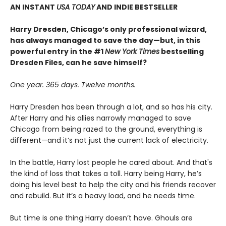
AN INSTANT
USA TODAY
AND INDIE BESTSELLER
Harry Dresden, Chicago’s only professional wizard,
has always managed to save the day—but, in this
powerful entry in the #1
New York Times
bestselling
Dresden Files, can he save himself?
One year. 365 days. Twelve months.
Harry Dresden has been through a lot, and so has his city.
After Harry and his allies narrowly managed to save
Chicago from being razed to the ground, everything is
different—and it’s not just the current lack of electricity.
In the battle, Harry lost people he cared about. And that's
the kind of loss that takes a toll. Harry being Harry, he’s
doing his level best to help the city and his friends recover
and rebuild. But it’s a heavy load, and he needs time.
But time is one thing Harry doesn’t have. Ghouls are