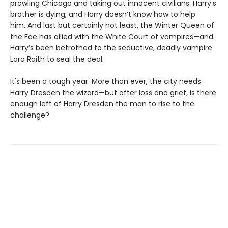
prowling Chicago and taking out innocent civilians. Harry’s
brother is dying, and Harry doesn’t know how to help
him. And last but certainly not least, the Winter Queen of
the Fae has allied with the White Court of vampires—and
Harry’s been betrothed to the seductive, deadly vampire
Lara Raith to seal the deal.
It's been a tough year. More than ever, the city needs
Harry Dresden the wizard—but after loss and grief, is there
enough left of Harry Dresden the man to rise to the
challenge?