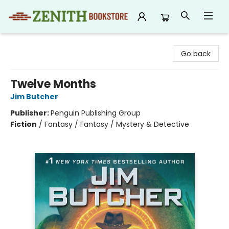
Zenith Bookstore
Go back
Twelve Months
Jim Butcher
Publisher:
Penguin Publishing Group
Fiction
/
Fantasy / Fantasy / Mystery & Detective