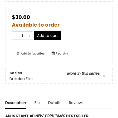
$30.00
Available to order
Add to cart
Add to
favorites
Registry
Series
More in this series
Dresden Files
Description
Bio
Details
Reviews
AN INSTANT #1
NEW YORK TIMES
BESTSELLER