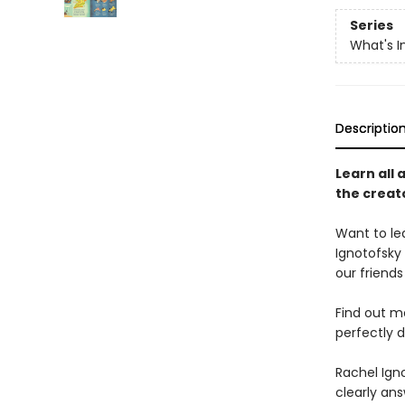
Series
What's I
Descriptio
Learn all 
the creat
Want to le
Ignotofsky
our friends
Find out m
perfectly 
Rachel Igno
clearly ans