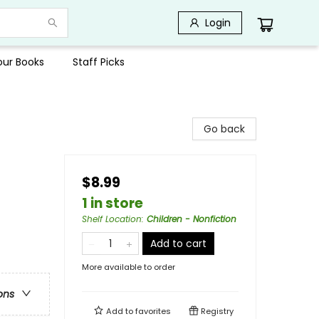
Login
Your Books
Staff Picks
Go back
$8.99
1 in store
Shelf Location
:
Children - Nonfiction
Add to cart
More available to order
ons
Add to
favorites
Registry