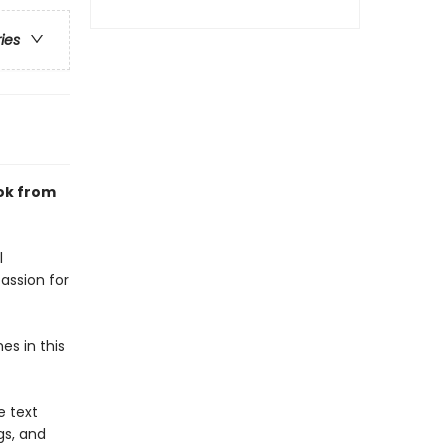
ries
ook from
l
assion for
s in this
e text
gs, and