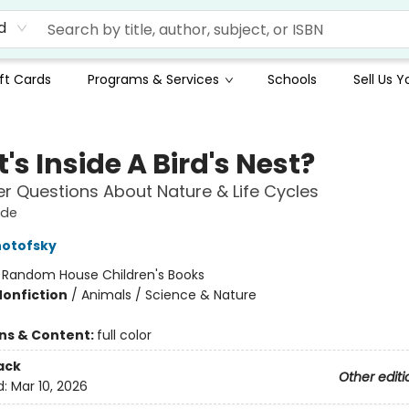
d
ft Cards
Programs & Services
Schools
Sell Us 
s Inside A Bird's Nest?
r Questions About Nature & Life Cycles
ide
notofsky
:
Random House Children's Books
Nonfiction
/
Animals / Science & Nature
ons & Content:
full color
ack
Other editi
d:
Mar 10, 2026