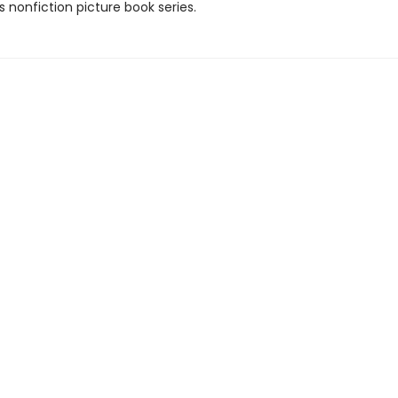
is nonfiction picture book series.