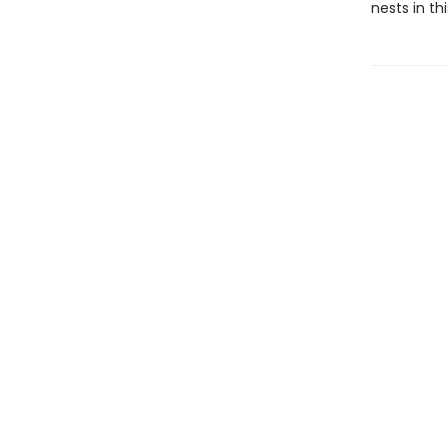
nests in th