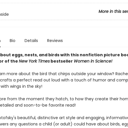
More in this se
nside
n
Bio
Details
Reviews
about eggs, nests, and birds with this nonfiction picture b
or of the
New York Times
bestseller
Women in Science!
arn more about the bird that chirps outside your window? Rache
 crafts a perfect read out loud with a touch of humor and comp
 with wings in the sky!
ore from the moment they hatch, to how they create their home
detailed and soon-to-be favorite read!
tofsky's beautiful, distinctive art style and engaging, informativ
wers any questions a child (or adult) could have about birds, eg