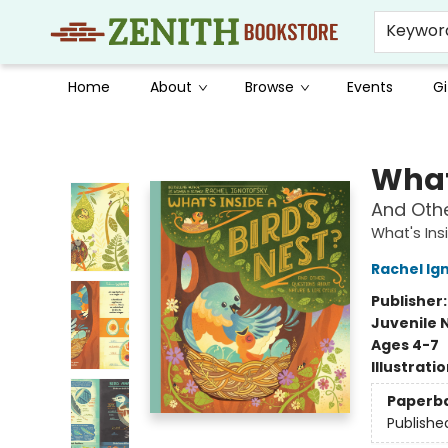
Keywor
Home
About
Browse
Events
Gi
Zenith Bookstore
What'
And Othe
What's Ins
Rachel Ig
Publisher
Juvenile 
Ages 4-7
Illustrati
Paperb
Publishe