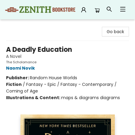
Zenith Bookstore
Go back
A Deadly Education
A Novel
The Scholomance
Naomi Novik
Publisher:
Random House Worlds
Fiction
/
Fantasy - Epic / Fantasy - Contemporary /
Coming of Age
Illustrations & Content:
maps & diagrams diagrams