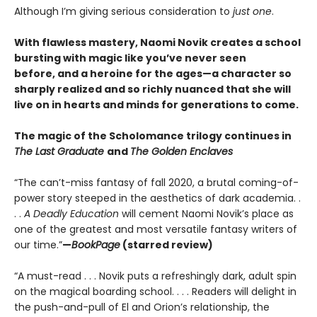
Although I’m giving serious consideration to
just one
.
With flawless mastery, Naomi Novik creates a school
bursting with magic like you’ve never seen
before, and a heroine for the ages—a character so
sharply realized and so richly nuanced that she will
live on in hearts and minds for generations to come.
The magic of the Scholomance trilogy continues in
The Last Graduate
and
The Golden Enclaves
“The can’t-miss fantasy of fall 2020, a brutal coming-of-
power story steeped in the aesthetics of dark academia. .
. .
A Deadly Education
will cement Naomi Novik’s place as
one of the greatest and most versatile fantasy writers of
our time.”
—
BookPage
(starred review)
“A must-read . . . Novik puts a refreshingly dark, adult spin
on the magical boarding school. . . . Readers will delight in
the push-and-pull of El and Orion’s relationship, the