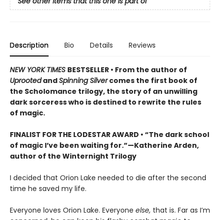
See other items that this one is part of
Description
Bio
Details
Reviews
NEW YORK TIMES
BESTSELLER • From the author of
Uprooted
and
Spinning Silver
comes the first book of
the Scholomance trilogy, the story of an unwilling
dark sorceress who is destined to rewrite the rules
of magic.
FINALIST FOR THE LODESTAR AWARD • “The dark school
of magic I’ve been waiting for.”—Katherine Arden,
author of the Winternight Trilogy
I decided that Orion Lake needed to die after the second
time he saved my life.
Everyone loves Orion Lake. Everyone
else,
that is. Far as I’m