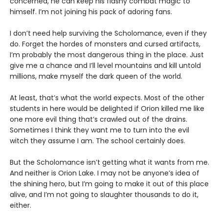
concerned, he can keep his flashy combat magic to
himself. I’m not joining his pack of adoring fans.
I don’t need help surviving the Scholomance, even if they
do. Forget the hordes of monsters and cursed artifacts,
I’m probably the most dangerous thing in the place. Just
give me a chance and I’ll level mountains and kill untold
millions, make myself the dark queen of the world.
At least, that’s what the world expects. Most of the other
students in here would be delighted if Orion killed me like
one more evil thing that’s crawled out of the drains.
Sometimes I think they want me to turn into the evil
witch they assume I am. The school certainly does.
But the Scholomance isn’t getting what it wants from me.
And neither is Orion Lake. I may not be anyone’s idea of
the shining hero, but I’m going to make it out of this place
alive, and I’m not going to slaughter thousands to do it,
either.