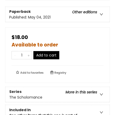
Paperback
Other editions
Published:
May 04, 2021
$18.00
Available to order
Add to cart
Add to
favorites
Registry
Series
More in this series
The Scholomance
Included In