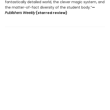
fantastically detailed world, the clever magic system, and
the matter-of-fact diversity of the student body.”
—
Publishers Weekly
(starred review)