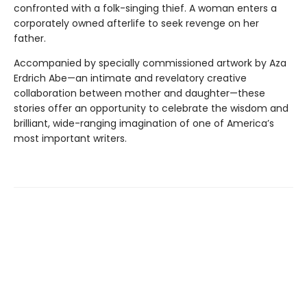
confronted with a folk-singing thief. A woman enters a
corporately owned afterlife to seek revenge on her
father.
Accompanied by specially commissioned artwork by Aza
Erdrich Abe—an intimate and revelatory creative
collaboration between mother and daughter—these
stories offer an oppor­tunity to celebrate the wisdom and
brilliant, wide-ranging imagination of one of America’s
most important writers.