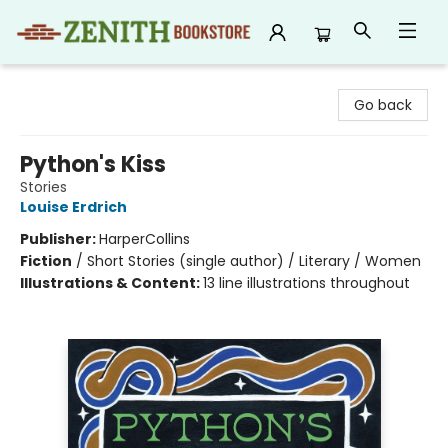
Zenith Bookstore
Go back
Python's Kiss
Stories
Louise Erdrich
Publisher:
HarperCollins
Fiction
/
Short Stories (single author) / Literary / Women
Illustrations & Content:
13 line illustrations throughout