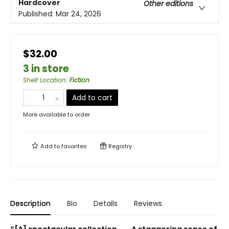
Hardcover
Other editions
Published:
Mar 24, 2026
$32.00
3 in store
Shelf Location
:
Fiction
Add to cart
More available to order
Add to
favorites
Registry
Description
Bio
Details
Reviews