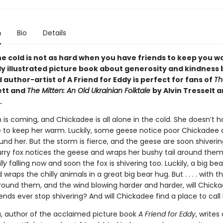
n
Bio
Details
he cold is not as hard when you have friends to keep you w
y illustrated picture book about generosity and kindness 
author-artist of A Friend for Eddy is perfect for fans of
Th
ett and
The Mitten: An Old Ukrainian Folktale
by Alvin Tresselt 
.
 is coming, and Chickadee is all alone in the cold. She doesn’t 
to keep her warm. Luckily, some geese notice poor Chickadee
nd her. But the storm is fierce, and the geese are soon shivering
furry fox notices the geese and wraps her bushy tail around them
lly
falling now and soon the fox is shivering too. Luckily, a big be
 wraps the chilly animals in a great big bear hug. But . . . . with 
 around them, and the wind blowing harder and harder, will Chick
ends ever stop shivering? And will Chickadee find a place to cal
, author of the acclaimed picture book
A Friend for Eddy
, writes