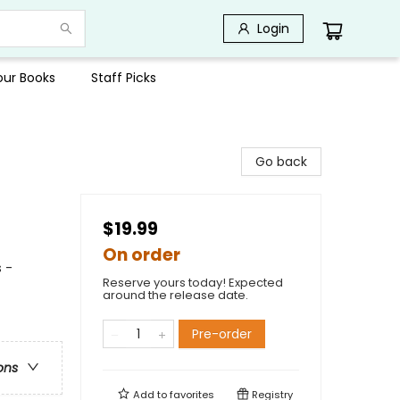
Login
Your Books
Staff Picks
Go back
$19.99
On order
 -
Reserve yours today! Expected
around the release date.
Pre-order
ons
Add to
favorites
Registry