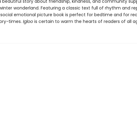
 a beautiful story about friendship, kindness, and community supp
inter wonderland. Featuring a classic text full of rhythm and rep
 social emotional picture book is perfect for bedtime and for re
tory-times.
Igloo
is certain to warm the hearts of readers of all a