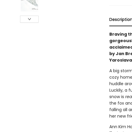
Descriptio
Braving t
gorgeousl
acclaimed 
by Jan Br
Yaroslava
A big storm
cozy home 
huddle arou
Luckily, a 
snow is
rea
the fox and
falling all
her new fri
Ann Kim Ha