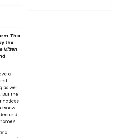
arm. This
by the
e Mitten
and
have a
 and
 as well.
. But the
ar notices
the snow
adee and
l home?
 and