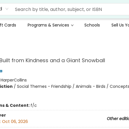
d
ft Cards
Programs & Services
Schools
Sell Us 
uilt from Kindness and a Giant Snowball
a
:
HarperCollins
iction
/
Social Themes - Friendship / Animals - Birds / Concepts
ons & Content:
f/c
ver
Other editi
:
Oct 06, 2026