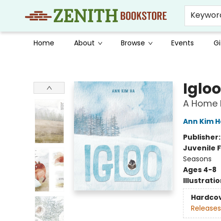
Keywor
Home
About
Browse
Events
Gi
Zenith Bookstore
Igloo
A Home B
Ann Kim H
Publisher
Juvenile F
Seasons
Ages 4-8
Illustrati
Hardco
Releases