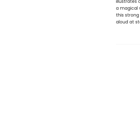
illustrates
a magical w
this strong
aloud at s