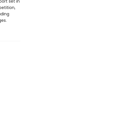
ort set in
etition,
ading
ges.