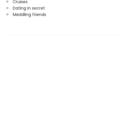
Cruises
Dating in secret
Meddling friends