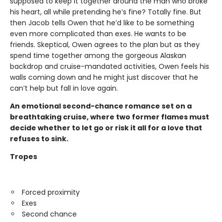
supposed to keep it together around the man who broke
his heart, all while pretending he’s fine? Totally fine. But
then Jacob tells Owen that he’d like to be something
even more complicated than exes. He wants to be
friends. Skeptical, Owen agrees to the plan but as they
spend time together among the gorgeous Alaskan
backdrop and cruise-mandated activities, Owen feels his
walls coming down and he might just discover that he
can’t help but fall in love again.
An emotional second-chance romance set on a
breathtaking cruise, where two former flames must
decide whether to let go or risk it all for a love that
refuses to sink.
Tropes
Forced proximity
Exes
Second chance