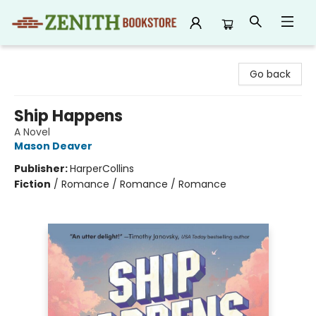
Zenith Bookstore
Go back
Ship Happens
A Novel
Mason Deaver
Publisher:
HarperCollins
Fiction
/
Romance / Romance / Romance