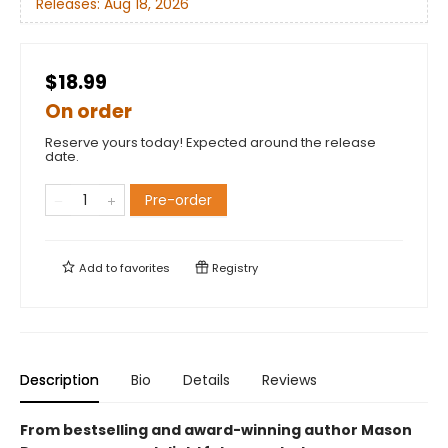
Releases:
Aug 18, 2026
$18.99
On order
Reserve yours today! Expected around the release
date.
Pre-order
Add to
favorites
Registry
Description
Bio
Details
Reviews
From bestselling and award-winning author Mason