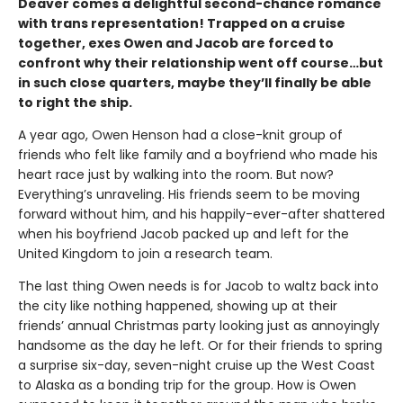
Deaver comes a delightful second-chance romance
with trans representation! Trapped on a cruise
together, exes Owen and Jacob are forced to
confront why their relationship went off course…but
in such close quarters, maybe they’ll finally be able
to right the ship.
A year ago, Owen Henson had a close-knit group of
friends who felt like family and a boyfriend who made his
heart race just by walking into the room. But now?
Everything’s unraveling. His friends seem to be moving
forward without him, and his happily-ever-after shattered
when his boyfriend Jacob packed up and left for the
United Kingdom to join a research team.
The last thing Owen needs is for Jacob to waltz back into
the city like nothing happened, showing up at their
friends’ annual Christmas party looking just as annoyingly
handsome as the day he left. Or for their friends to spring
a surprise six-day, seven-night cruise up the West Coast
to Alaska as a bonding trip for the group. How is Owen