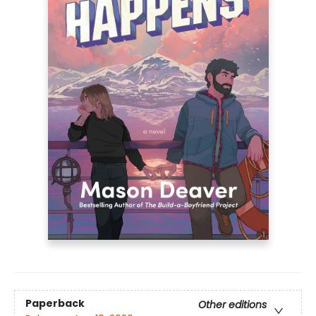
Paperback
Other editions