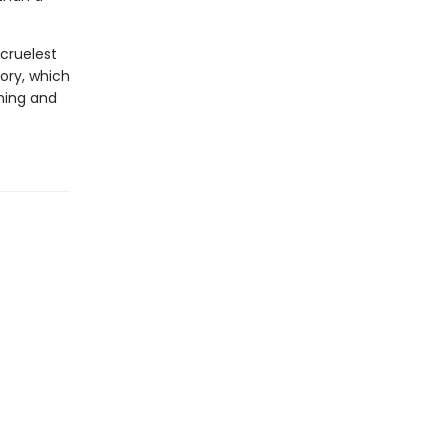
cruelest
ory, which
thing and