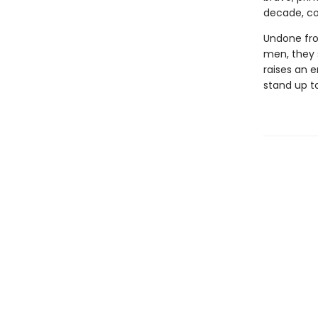
decade, com
Undone fro
men, they 
raises an e
stand up t