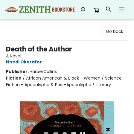
Zenith Bookstore
Go back
Death of the Author
A Novel
Nnedi Okorafor
Publisher:
HarperCollins
Fiction
/
African American & Black - Women / Science
Fiction - Apocalyptic & Post-Apocalyptic / Literary