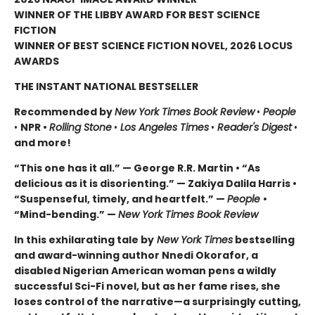
WINNER OF THE LIBBY AWARD FOR BEST SCIENCE
FICTION
WINNER OF BEST SCIENCE FICTION NOVEL, 2026 LOCUS
AWARDS
THE INSTANT NATIONAL BESTSELLER
Recommended by
New York Times Book Review
•
People
•
NPR •
Rolling Stone
•
Los Angeles Times
•
Reader's Digest
•
and more!
“This one has it all.” — George R.R. Martin • “As
delicious as it is disorienting.” — Zakiya Dalila Harris •
“Suspenseful, timely, and heartfelt.” —
People
•
“Mind-bending.” —
New York Times Book Review
In this exhilarating tale by
New York Times
bestselling
and award-winning author Nnedi Okorafor, a
disabled Nigerian American woman pens a wildly
successful Sci-Fi novel, but as her fame rises, she
loses control of the narrative—a surprisingly cutting,