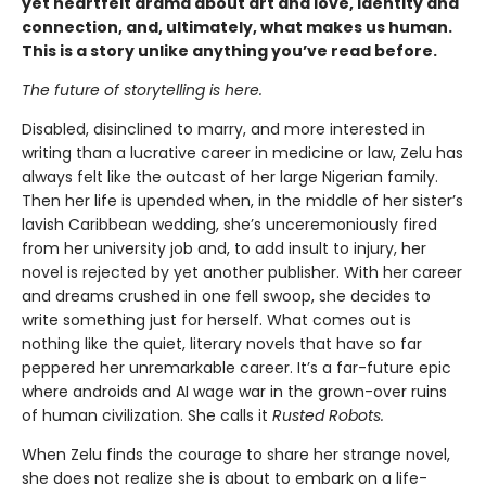
yet heartfelt drama about art and love, identity and
connection, and, ultimately, what makes us human.
This is a story unlike anything you’ve read before.
The future of storytelling is here.
Disabled, disinclined to marry, and more interested in
writing than a lucrative career in medicine or law, Zelu has
always felt like the outcast of her large Nigerian family.
Then her life is upended when, in the middle of her sister’s
lavish Caribbean wedding, she’s unceremoniously fired
from her university job and, to add insult to injury, her
novel is rejected by yet another publisher. With her career
and dreams crushed in one fell swoop, she decides to
write something just for herself. What comes out is
nothing like the quiet, literary novels that have so far
peppered her unremarkable career. It’s a far-future epic
where androids and AI wage war in the grown-over ruins
of human civilization. She calls it
Rusted Robots.
When Zelu finds the courage to share her strange novel,
she does not realize she is about to embark on a life-