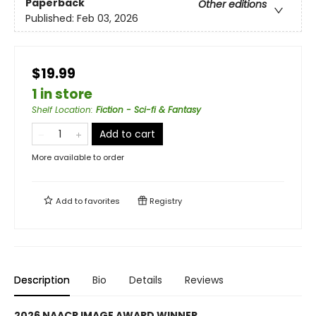
Paperback
Other editions
Published:
Feb 03, 2026
$19.99
1 in store
Shelf Location
:
Fiction - Sci-fi & Fantasy
Add to cart
More available to order
Add to
favorites
Registry
Description
Bio
Details
Reviews
2026 NAACP IMAGE AWARD WINNER