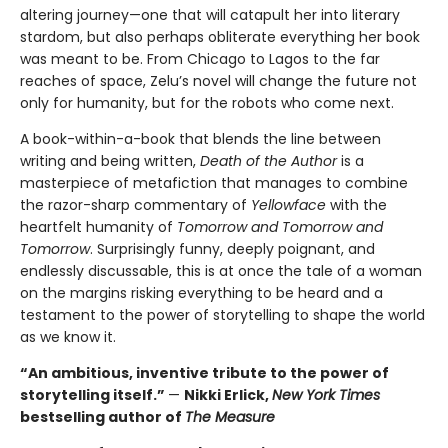
altering journey—one that will catapult her into literary
stardom, but also perhaps obliterate everything her book
was meant to be. From Chicago to Lagos to the far
reaches of space, Zelu’s novel will change the future not
only for humanity, but for the robots who come next.
A book-within-a-book that blends the line between
writing and being written,
Death of the Author
is a
masterpiece of metafiction that manages to combine
the razor-sharp commentary of
Yellowface
with the
heartfelt humanity of
Tomorrow and Tomorrow and
Tomorrow
. Surprisingly funny, deeply poignant, and
endlessly discussable, this is at once the tale of a woman
on the margins risking everything to be heard and a
testament to the power of storytelling to shape the world
as we know it.
“An ambitious, inventive tribute to the power of
storytelling itself.”
—
Nikki Erlick,
New York Times
bestselling author of
The Measure