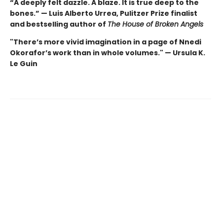
“A deeply felt dazzle. A blaze. It is true deep to the
bones.” — Luis Alberto Urrea, Pulitzer Prize finalist
and bestselling author of
The House of Broken Angels
"There’s more vivid imagination in a page of Nnedi
Okorafor’s work than in whole volumes." — Ursula K.
Le Guin