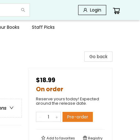
Login
Your Books
Staff Picks
Go back
$18.99
On order
Reserve yours today! Expected
around the release date.
ons
Pre-order
Add to
favorites
Registry