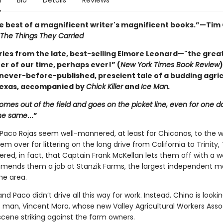
n
Bio
Details
Reviews
he best of a magnificent writer's magnificent books.”—Tim 
The Things They Carried
ries from the late, best-selling Elmore Leonard—"the grea
er of our time, perhaps ever!” (
New York Times Book Review
)
 never-before-published, prescient tale of a budding agric
 Texas, accompanied by
Chick Killer
and
Ice Man.
omes out of the field and goes on the picket line, even for one day
the same
...”
Paco Rojas seem well-mannered, at least for Chicanos, to the w
hem over for littering on the long drive from California to Trinity,
red, in fact, that Captain Frank McKellan lets them off with a w
ends them a job at Stanzik Farms, the largest independent m
he area.
nd Paco didn’t drive all this way for work. Instead, Chino is lookin
 man, Vincent Mora, whose new Valley Agricultural Workers Assoc
scene striking against the farm owners.