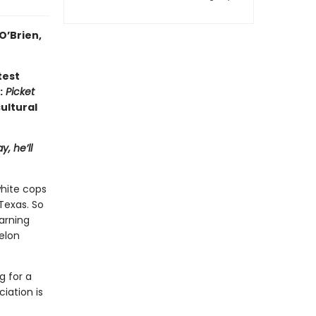
O’Brien,
test
:
Picket
ultural
, he’ll
hite cops
 Texas. So
arning
elon
g for a
iation is