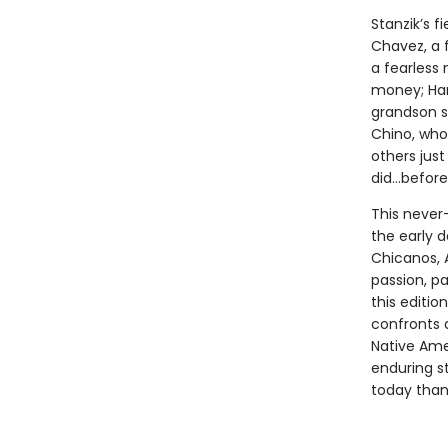
Stanzik’s f
Chavez, a 
a fearless 
money; Har
grandson s
Chino, who 
others jus
did…before 
This never
the early 
Chicanos, 
passion, pa
this editio
confronts 
Native Ame
enduring s
today than