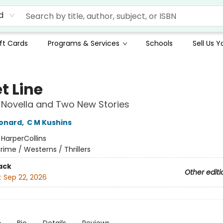
d
ft Cards
Programs & Services
Schools
Sell Us 
t Line
 Novella and Two New Stories
eonard
,
C M Kushins
:
HarperCollins
rime / Westerns / Thrillers
ack
Other editi
:
Sep 22, 2026