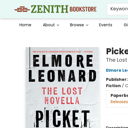
Keywor
Home
About
Browse
Events
Gi
Zenith Bookstore
Picke
The Lost
Elmore L
Publisher
Fiction
/
C
Paperb
Releases