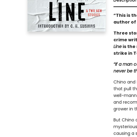
Descriptio
“This is t
author of
Three sto
crime writ
Line
is the
strike in
“If a man c
never be 
Chino and 
that pull t
well-manne
and recomm
grower in t
But Chino a
mysterious
causing a 