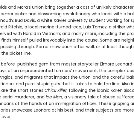
ields and Mora’s union bring together a cast of unlikely characte
former picker and blossoming revolutionary who leads with a bul
mouth; Bud Davis, a white Xavier University student working for 
old Ritchie, a local marine-turned-cop; Luis Tamez, a striker wh
erved with Harold in Vietnam; and many more, including the pr
finds himself pulled irrevocably into the cause. Some are neigh
t passing through. Some know each other well, or at least though
the picket line.
-before-published gem from master storyteller Elmore Leonard 
days of an unprecedented farmers’ movement; the complex cas
Anglos, and migrants that impact the union; and the careful ba
tience, and pure, stupid guts that it takes to hold the line. Also i
n are the short stories
Chick Killer,
following the iconic Karen Sisc
a serial murderer, and
Ice Man,
a visionary tale of abuse suffere
ricans at the hands of an immigration officer. These gripping 
tories showcase Leonard at his best, and their subjects are more
 ever.