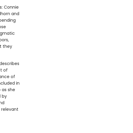
rs: Connie
lhorn and
spending
ose
agmatic
bors,
t they
describes
t of
lance of
ncluded in
o as she
d by
and
 relevant