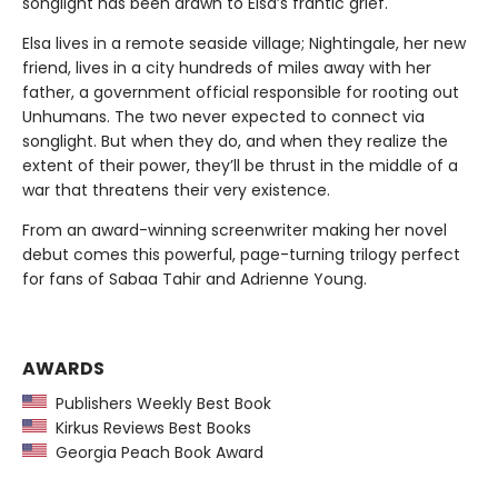
songlight has been drawn to Elsa’s frantic grief.
Elsa lives in a remote seaside village; Nightingale, her new
friend, lives in a city hundreds of miles away with her
father, a government official responsible for rooting out
Unhumans. The two never expected to connect via
songlight. But when they do, and when they realize the
extent of their power, they’ll be thrust in the middle of a
war that threatens their very existence.
From an award-winning screenwriter making her novel
debut comes this powerful, page-turning trilogy perfect
for fans of Sabaa Tahir and Adrienne Young.
AWARDS
Publishers Weekly Best Book
Kirkus Reviews Best Books
Georgia Peach Book Award