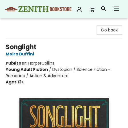
Zenith Bookstore
Go back
Songlight
Moira Buffini
Publisher:
HarperCollins
Young Adult Fiction
/
Dystopian / Science Fiction -
Romance / Action & Adventure
Ages 13+