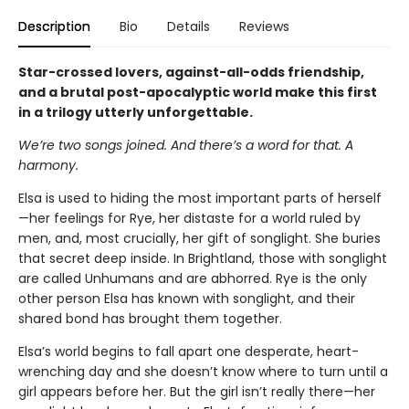
Description
Bio
Details
Reviews
Star-crossed lovers, against-all-odds friendship,
and a brutal post-apocalyptic world make this first
in a trilogy utterly unforgettable.
We’re two songs joined. And there’s a word for that. A
harmony.
Elsa is used to hiding the most important parts of herself
—her feelings for Rye, her distaste for a world ruled by
men, and, most crucially, her gift of songlight. She buries
that secret deep inside. In Brightland, those with songlight
are called Unhumans and are abhorred. Rye is the only
other person Elsa has known with songlight, and their
shared bond has brought them together.
Elsa’s world begins to fall apart one desperate, heart-
wrenching day and she doesn’t know where to turn until a
girl appears before her. But the girl isn’t really there—her