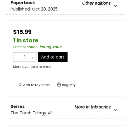
Paperback
Other editions
Published:
Oct 28, 2025
$15.99
1 in store
Shelf Location
:
Young Adult
Add to cart
More available to order
Add to
favorites
Registry
Series
More in this series
The Torch Trilogy
#1