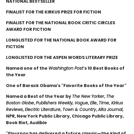
NATIONAL BESTSELLER
FINALIST FOR THE KIRKUS PRIZE FOR FICTION
FINALIST FOR THE NATIONAL BOOK CRITIC CIRCLES
AWARD FOR FICTION
LONGLISTED FOR THE NATIONAL BOOK AWARD FOR
FICTION
LONGLISTED FOR THE ASPEN WORDS LITERARY PRIZE
Named one of the
Washington Post
's 10 Best Books of
the Year
One of Barack Obama's "Favorite Books of the Year"
Named a Best of the Year by
The New Yorker
,
The
Boston Globe
,
Publishers Weekly,
Vogue
,
Elle
,
Time
,
Kirkus
Reviews
,
Electric Literature
,
Town & Country
,
Alta Journal
,
NPR, New York Public Library, Chicago Public Library,
Book Riot, Audible
"Flournoy has delivered a future classic—the kind of