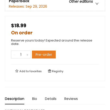
Paperback
Other editions
Releases:
Sep 29, 2026
$18.99
On order
Reserve yours today! Expected around the release
date.
Pre-order
Add to
favorites
Registry
Description
Bio
Details
Reviews