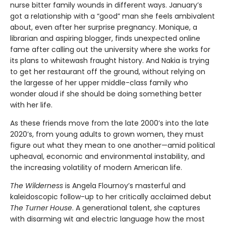
nurse bitter family wounds in different ways. January’s
got a relationship with a “good” man she feels ambivalent
about, even after her surprise pregnancy. Monique, a
librarian and aspiring blogger, finds unexpected online
fame after calling out the university where she works for
its plans to whitewash fraught history. And Nakia is trying
to get her restaurant off the ground, without relying on
the largesse of her upper middle-class family who
wonder aloud if she should be doing something better
with her life.
As these friends move from the late 2000’s into the late
2020’s, from young adults to grown women, they must
figure out what they mean to one another—amid political
upheaval, economic and environmental instability, and
the increasing volatility of modern American life.
The Wilderness
is Angela Flournoy’s masterful and
kaleidoscopic follow-up to her critically acclaimed debut
The Turner House
. A generational talent, she captures
with disarming wit and electric language how the most