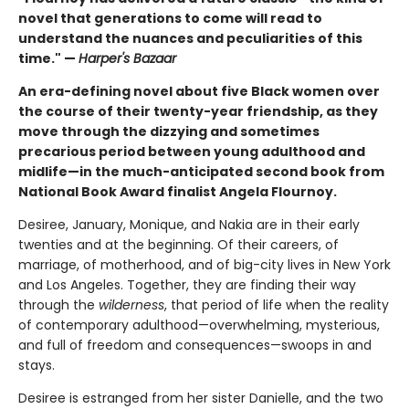
novel that generations to come will read to
understand the nuances and peculiarities of this
time." —
Harper's Bazaar
An era-defining novel about five Black women over
the course of their twenty-year friendship, as they
move through the dizzying and sometimes
precarious period between young adulthood and
midlife—in the much-anticipated second book from
National Book Award finalist Angela Flournoy.
Desiree, January, Monique, and Nakia are in their early
twenties and at the beginning. Of their careers, of
marriage, of motherhood, and of big-city lives in New York
and Los Angeles. Together, they are finding their way
through the
wilderness
, that period of life when the reality
of contemporary adulthood—overwhelming, mysterious,
and full of freedom and consequences—swoops in and
stays.
Desiree is estranged from her sister Danielle, and the two