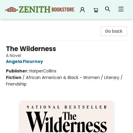
Zenith Bookstore
Go back
The Wilderness
A Novel
Angela Flournoy
Publisher:
HarperCollins
Fiction
/
African American & Black - Women / Literary /
Friendship