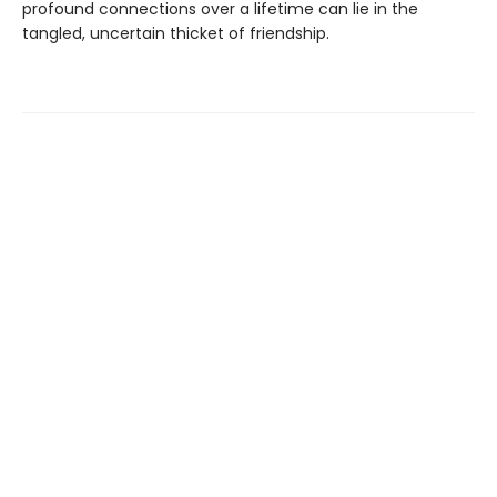
profound connections over a lifetime can lie in the
tangled, uncertain thicket of friendship.