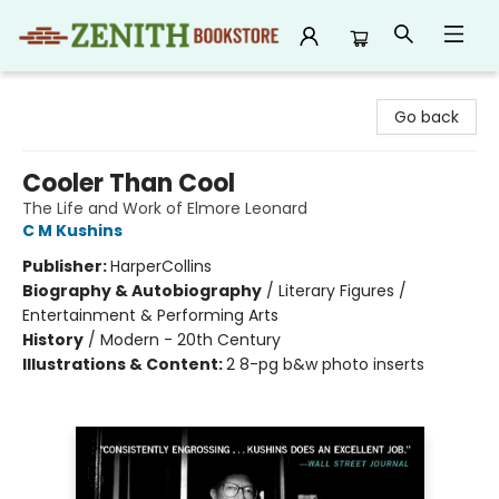
Zenith Bookstore
Go back
Cooler Than Cool
The Life and Work of Elmore Leonard
C M Kushins
Publisher:
HarperCollins
Biography & Autobiography
/
Literary Figures /
Entertainment & Performing Arts
History
/
Modern - 20th Century
Illustrations & Content:
2 8-pg b&w photo inserts