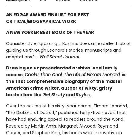
AN EDGAR AWARD FINALIST FOR
BEST
CRITICAL/BIOGRAPHICAL WORK
A NEW YORKER BEST BOOK OF THE YEAR
Consistently engrossing ... Kushins does an excellent job of
guiding us through Leonard’s stories, manuscripts and
adaptations." -
Wall Street Journal
Drawing on unprecedented archival and family
access,
Cooler Than Cool: The Life of Elmore Leonard
, is
the first comprehensive biography of the master
American crime writer, author of witty, gritty
bestsellers like
Get Shorty
and
Raylan
.
Over the course of his sixty-year career, Elmore Leonard,
“the Dickens of Detroit,” published forty-five novels that
have had enduring appeal to readers around the world.
Revered by Martin Amis, Margaret Atwood, Raymond
Carver, and Stephen King, his books were innovative in