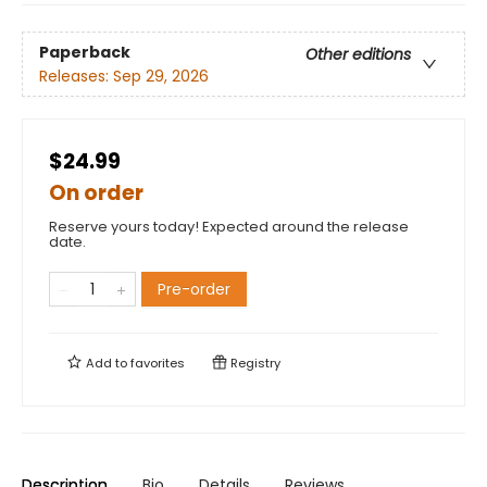
Paperback
Other editions
Releases:
Sep 29, 2026
$24.99
On order
Reserve yours today! Expected around the release
date.
Pre-order
Add to
favorites
Registry
Description
Bio
Details
Reviews