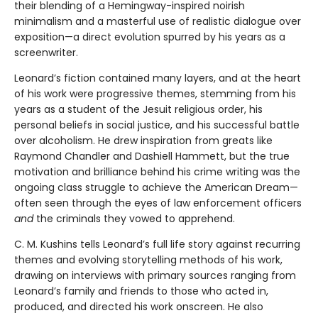
their blending of a Hemingway-inspired noirish
minimalism and a masterful use of realistic dialogue over
exposition—a direct evolution spurred by his years as a
screenwriter.
Leonard’s fiction contained many layers, and at the heart
of his work were progressive themes, stemming from his
years as a student of the Jesuit religious order, his
personal beliefs in social justice, and his successful battle
over alcoholism. He drew inspiration from greats like
Raymond Chandler and Dashiell Hammett, but the true
motivation and brilliance behind his crime writing was the
ongoing class struggle to achieve the American Dream—
often seen through the eyes of law enforcement officers
and
the criminals they vowed to apprehend.
C. M. Kushins tells Leonard’s full life story against recurring
themes and evolving storytelling methods of his work,
drawing on interviews with primary sources ranging from
Leonard’s family and friends to those who acted in,
produced, and directed his work onscreen. He also