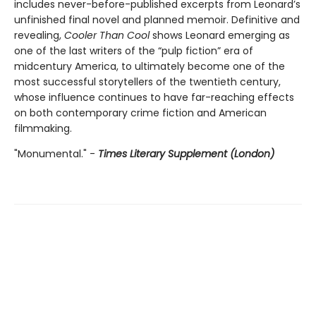
includes never-before-published excerpts from Leonard’s
unfinished final novel and planned memoir. Definitive and
revealing,
Cooler Than Cool
shows Leonard emerging as
one of the last writers of the “pulp fiction” era of
midcentury America, to ultimately become one of the
most successful storytellers of the twentieth century,
whose influence continues to have far-reaching effects
on both contemporary crime fiction and American
filmmaking.
"Monumental." -
Times Literary Supplement (London)