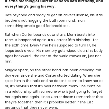
It’s the morning of Carter Cohen’s 16th birthday, and
everything’s going his way.
He’s psyched and ready to get his driver’s license, his little
brother’s not hogging the bathroom, and, man,
something smells good for breakfast…
But when Carter bounds downstairs, Mom bursts into
tears. It happened again. It’s Carter’s 16th birthday—for
the sixth time. Every time he’s supposed to turn 17, he
loops back a year. His memory gets wiped clean, his body
ages backward—the rest of the world moves on, just not
him.
Maggie Spear, on the other hand, has been dreading this
day ever since she and Carter started dating. When she
spies him in the halls and he doesn’t seem to know her at
all, it’s obvious that it’s over between them. She can’t be
in a relationship with someone who is just going to forget
her again and again. Since Carter doesn’t remember that
they’re together, then it’s probably better if she just
pretends that they never were.