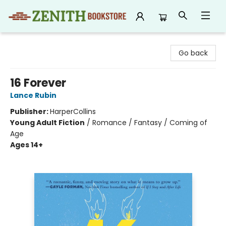
Zenith Bookstore
Go back
16 Forever
Lance Rubin
Publisher:
HarperCollins
Young Adult Fiction
/
Romance / Fantasy / Coming of
Age
Ages 14+