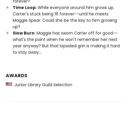
forever?
Time Loop
: While everyone around him grows up,
Carter's stuck being 16 forever--until he meets
Maggie Spear. Could she be the key to him growing
up?
Slow Burn
: Maggie has sworn Carter off for good--
what's the point when he won't remember her next
year anyway? But that lopsided grin is making it hard
to stay away...
AWARDS
Junior Library Guild Selection