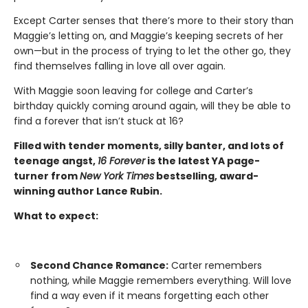
Except Carter senses that there’s more to their story than
Maggie’s letting on, and Maggie’s keeping secrets of her
own—but in the process of trying to let the other go, they
find themselves falling in love all over again.
With Maggie soon leaving for college and Carter’s
birthday quickly coming around again, will they be able to
find a forever that isn’t stuck at 16?
Filled with tender moments, silly banter, and lots of
teenage angst,
16 Forever
is the latest YA page-
turner from
New York Times
bestselling, award-
winning author Lance Rubin.
What to expect:
Second Chance Romance:
Carter remembers
nothing, while Maggie remembers everything. Will love
find a way even if it means forgetting each other