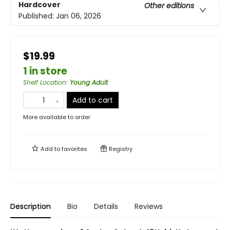
Hardcover
Other editions
Published:
Jan 06, 2026
$19.99
1 in store
Shelf Location
:
Young Adult
Add to cart
More available to order
Add to
favorites
Registry
Description
Bio
Details
Reviews