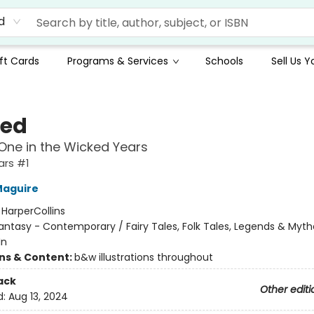
d
ft Cards
Programs & Services
Schools
Sell Us 
ed
ne in the Wicked Years
ars #1
Maguire
:
HarperCollins
antasy - Contemporary / Fairy Tales, Folk Tales, Legends & Myth
In
ons & Content:
b&w illustrations throughout
ack
Other editi
d:
Aug 13, 2024