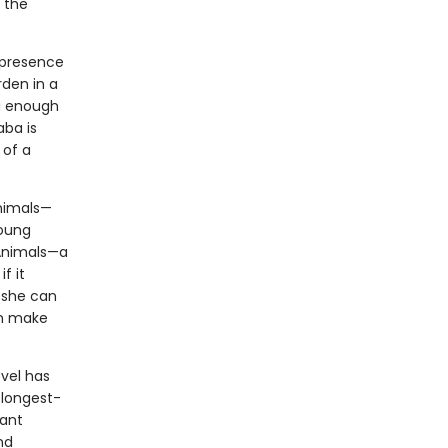
 the
 presence
rden in a
g enough
aba is
 of a
Animals—
Young
 Animals—a
f it
, she can
en make
ovel has
 longest-
tant
nd