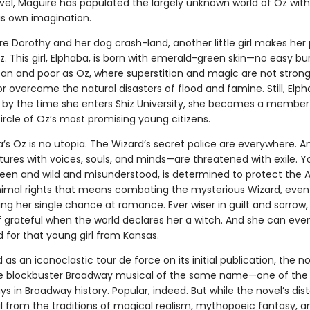
vel, Maguire has populated the largely unknown world of Oz with
is own imagination.
re Dorothy and her dog crash-land, another little girl makes her
. This girl, Elphaba, is born with emerald-green skin—no easy bu
an and poor as Oz, where superstition and magic are not stron
or overcome the natural disasters of flood and famine. Still, Elph
 by the time she enters Shiz University, she becomes a member
rcle of Oz’s most promising young citizens.
a’s Oz is no utopia. The Wizard’s secret police are everywhere. 
tures with voices, souls, and minds—are threatened with exile. 
reen and wild and misunderstood, is determined to protect the
Animal rights that means combating the mysterious Wizard, even i
ng her single chance at romance. Ever wiser in guilt and sorrow
lf grateful when the world declares her a witch. And she can ev
d for that young girl from Kansas.
as an iconoclastic tour de force on its initial publication, the n
he blockbuster Broadway musical of the same name—one of the
ys in Broadway history. Popular, indeed. But while the novel’s dis
il from the traditions of magical realism, mythopoeic fantasy, a