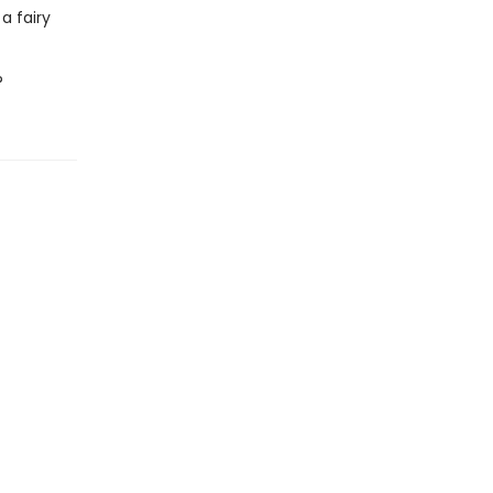
 a fairy
?