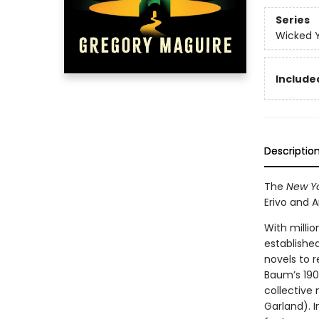
Series
Wicked 
Included
Descriptio
The
New Yo
Erivo and 
With millio
establishe
novels to r
Baum’s 190
collective
Garland). I