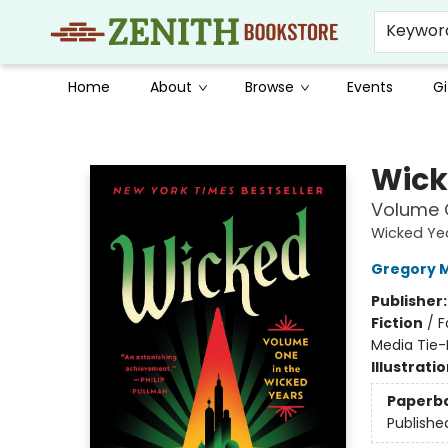
Keywor
Home
About
Browse
Events
Gi
Zenith Bookstore
Wick
Volume O
Wicked Ye
Gregory 
Publisher
Fiction
/
F
Media Tie-
Illustrati
Paperb
Publishe