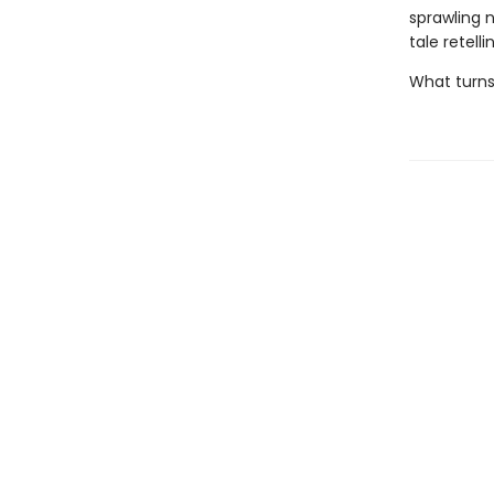
sprawling 
tale retell
What turns