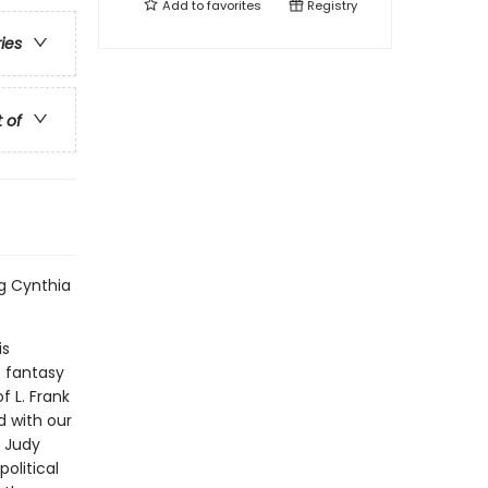
Add to
favorites
Registry
ries
t of
ng Cynthia
is
t fantasy
f L. Frank
d with our
d Judy
olitical