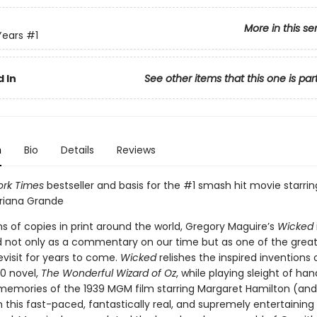
More in this se
Years
#1
 In
See other items that this one is par
n
Bio
Details
Reviews
rk Times
bestseller and basis for the #1 smash hit movie starri
Ariana Grande
ns of copies in print around the world, Gregory Maguire’s
Wicked
d not only as a commentary on our time but as one of the grea
evisit for years to come.
Wicked
relishes the inspired inventions o
0 novel,
The Wonderful Wizard of Oz
, while playing sleight of han
 memories of the 1939 MGM film starring Margaret Hamilton (an
n this fast-paced, fantastically real, and supremely entertaining p