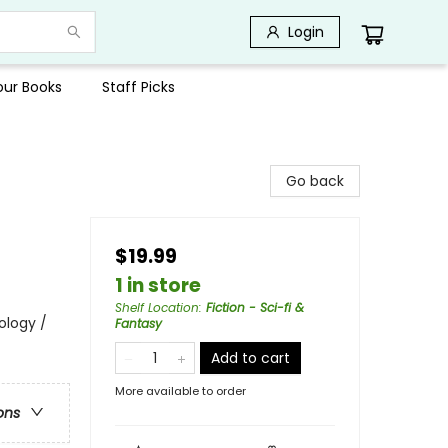
Login
Your Books
Staff Picks
Go back
$19.99
1 in store
Shelf Location
:
Fiction - Sci-fi &
ology /
Fantasy
Add to cart
More available to order
ons