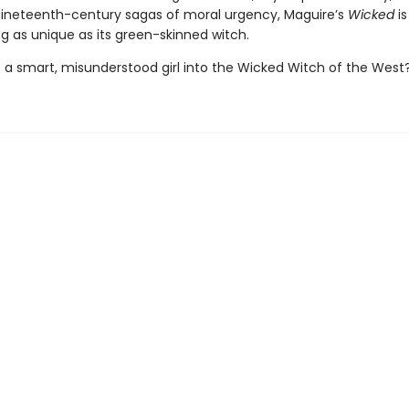
nineteenth-century sagas of moral urgency, Maguire’s
Wicked
is
ing as unique as its green-skinned witch.
 a smart, misunderstood girl into the Wicked Witch of the West