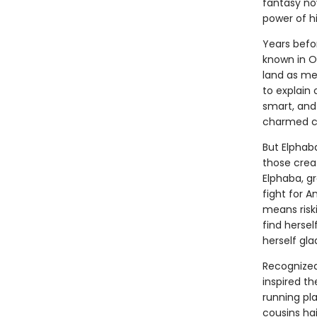
fantasy no
power of h
Years befo
known in Oz
land as me
to explain 
smart, and
charmed ci
But Elphab
those crea
Elphaba, g
fight for 
means riski
find herse
herself gla
Recognized 
inspired t
running pla
cousins ha