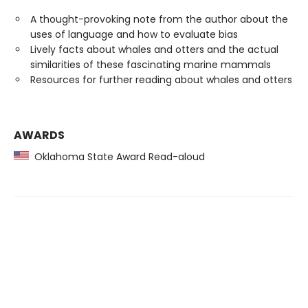
A thought-provoking note from the author about the
uses of language and how to evaluate bias
Lively facts about whales and otters and the actual
similarities of these fascinating marine mammals
Resources for further reading about whales and otters
AWARDS
Oklahoma State Award Read-aloud