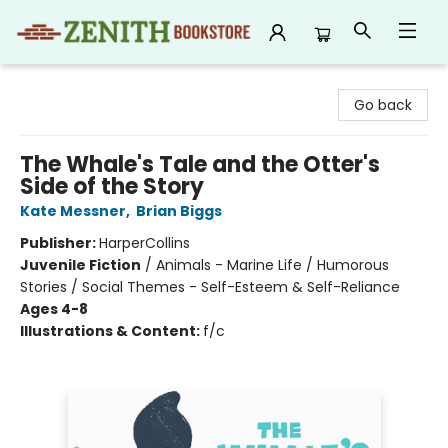
Zenith Bookstore
Go back
The Whale's Tale and the Otter's
Side of the Story
Kate Messner
,
Brian Biggs
Publisher:
HarperCollins
Juvenile Fiction
/
Animals - Marine Life / Humorous
Stories / Social Themes - Self-Esteem & Self-Reliance
Ages 4-8
Illustrations & Content:
f/c