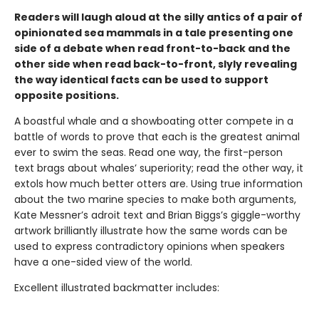
Readers will laugh aloud at the silly antics of a pair of
opinionated sea mammals in a tale presenting one
side of a debate when read front-to-back and the
other side when read back-to-front, slyly revealing
the way identical facts can be used to support
opposite positions.
A boastful whale and a showboating otter compete in a
battle of words to prove that each is the greatest animal
ever to swim the seas. Read one way, the first-person
text brags about whales’ superiority; read the other way, it
extols how much better otters are. Using true information
about the two marine species to make both arguments,
Kate Messner’s adroit text and Brian Biggs’s giggle-worthy
artwork brilliantly illustrate how the same words can be
used to express contradictory opinions when speakers
have a one-sided view of the world.
Excellent illustrated backmatter includes: