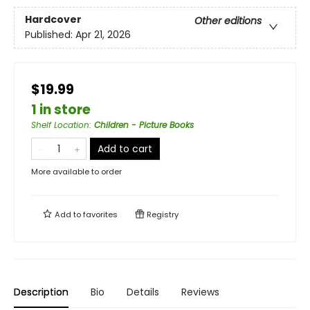
Hardcover
Other editions
Published:
Apr 21, 2026
$19.99
1 in store
Shelf Location
:
Children - Picture Books
Add to cart
More available to order
Add to
favorites
Registry
Description
Bio
Details
Reviews