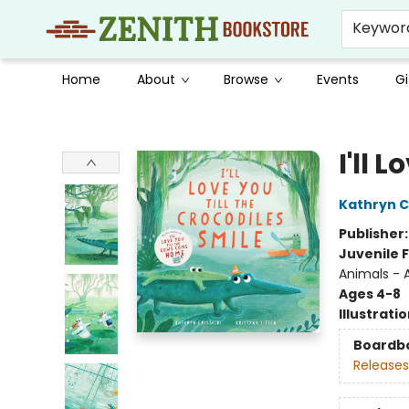
Keywor
Home
About
Browse
Events
Gi
Zenith Bookstore
I'll 
Kathryn Cr
Publisher
Juvenile F
Animals - A
Ages 4-8
Illustrati
Boardb
Releases