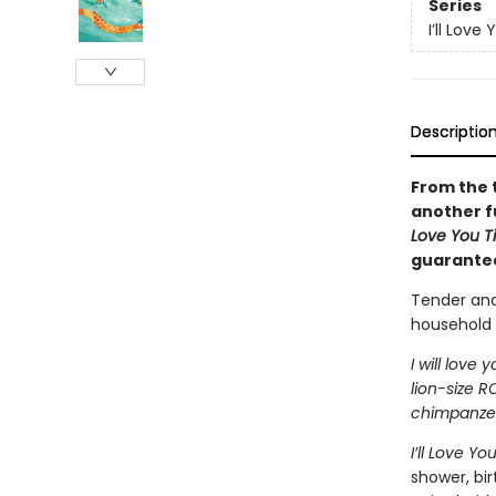
Series
I’ll Love 
Descriptio
From the 
another fu
Love You Ti
guarantee
Tender and
household 
I will love
lion-size R
chimpanzees
I’ll Love Yo
shower, bir