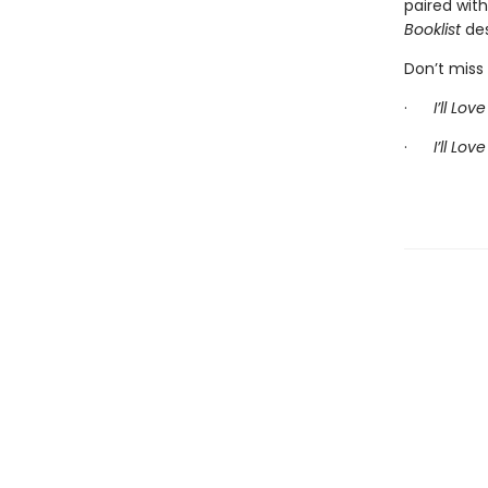
paired wit
Booklist
des
Don’t miss 
·
I’ll Lo
·
I’ll Lov