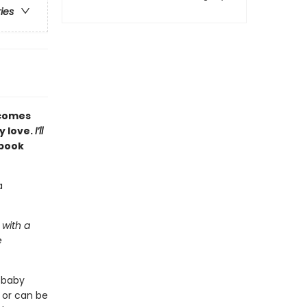
ries
comes
y love.
I’ll
 book
a
 with a
e
a baby
n or can be