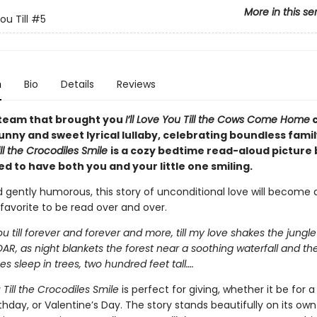
More in this se
You Till
#5
n
Bio
Details
Reviews
team that brought you
I’ll Love You Till the Cows Come Home
nny and sweet lyrical lullaby, celebrating boundless famil
ll the Crocodiles Smile
is a cozy bedtime read-aloud picture
d to have both you and your little one smiling.
 gently humorous, this story of unconditional love will become 
favorite to be read over and over.
 you till forever and forever and more, till my love shakes the jungle
OAR, as night blankets the forest near a soothing waterfall and th
 sleep in trees, two hundred feet tall….
u Till the Crocodiles Smile
is perfect for giving, whether it be for 
thday, or Valentine’s Day. The story
stands beautifully on its ow