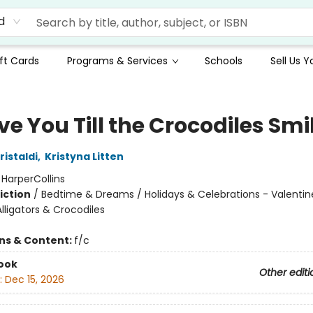
d
ft Cards
Programs & Services
Schools
Sell Us 
Love You Till the Crocodiles Smi
istaldi
,
Kristyna Litten
:
HarperCollins
iction
/
Bedtime & Dreams / Holidays & Celebrations - Valentine
lligators & Crocodiles
ons & Content:
f/c
ook
Other editi
:
Dec 15, 2026