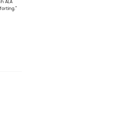
ch
ALA
orting."