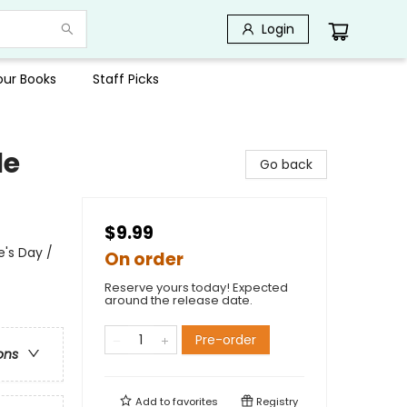
Login
Your Books
Staff Picks
le
Go back
$9.99
's Day /
On order
Reserve yours today! Expected
around the release date.
Pre-order
ons
Add to
favorites
Registry