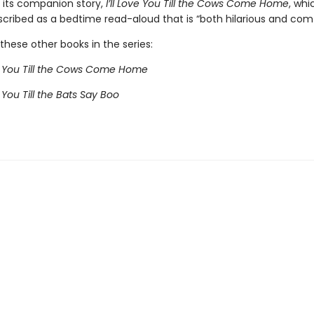
h its companion story,
I’ll Love You Till the Cows Come Home
, whi
cribed as a bedtime read-aloud that is “both hilarious and comf
these other books in the series:
ve You Till the Cows Come Home
e You Till the Bats Say Boo