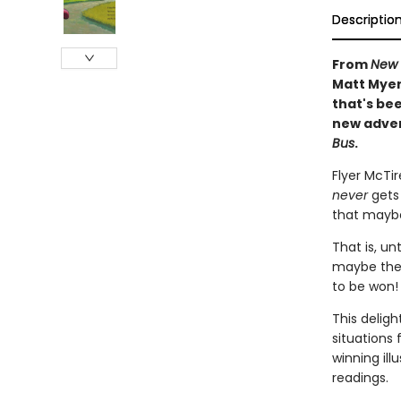
Descriptio
From
New 
Matt Myers
that's be
new adven
Bus
.
Flyer McTi
never
gets
that maybe
That is, un
maybe there
to be won!
This delig
situations
winning ill
readings.