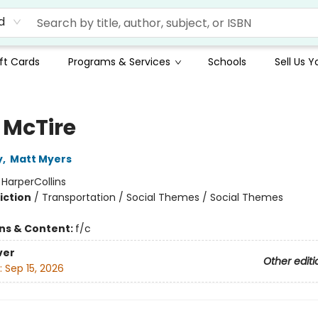
d
ft Cards
Programs & Services
Schools
Sell Us 
 McTire
y
,
Matt Myers
:
HarperCollins
iction
/
Transportation / Social Themes / Social Themes
ons & Content:
f/c
ver
Other editi
:
Sep 15, 2026