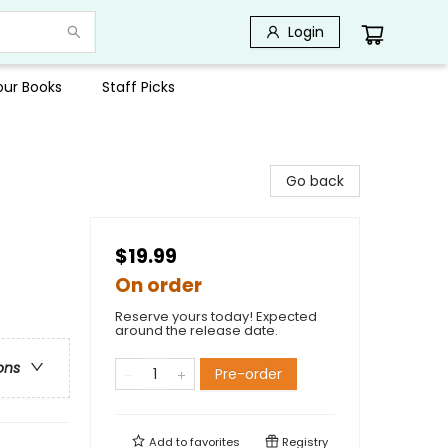
Login
Your Books
Staff Picks
Go back
$19.99
On order
Reserve yours today! Expected
around the release date.
ons
Pre-order
Add to
favorites
Registry