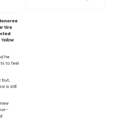
 Honoree
r tire
ected
 Yellow
nd he
ts to feel
 but,
 is still
 new
nor-
ed