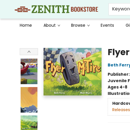
Keywor
Home
About
Browse
Events
Gi
Zenith Bookstore
Flyer
Beth Ferr
Publisher
Juvenile F
Ages 4-8
Illustrati
Hardco
Releases