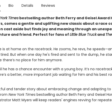
n
Bio
Details
Reviews
York Times
bestselling author Beth Ferry and Geisel Award
, comes a gentle and uplifting new classic about a race ca
en cast aside but finds joy and meaning through an unexp
ture and friend. Perfect for fans of
Little Blue Truck
and
The
re is at home on the racetrack. He zooms, he revs, he speeds—a
 tired. But when one day he's fired and sent to the dump, he star
 there’s no place for him anymore.
til he has a chance encounter with a young boy. It’s no racetrack
’s a better, more important job waiting for him and his best race
htful and tender story about embracing change and adapting to
 from
New York Times
bestselling author Beth Ferry and Geisel Ho
ustrator Matt Myers will keep readers' engines revving for repeat