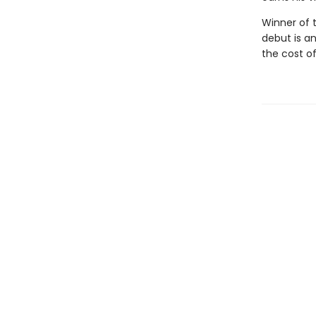
Winner of t
debut is a
the cost o