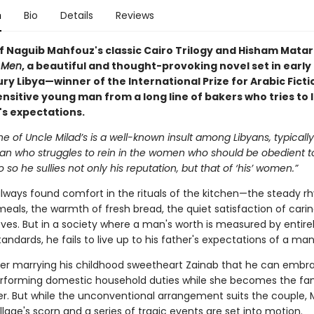
n
Bio
Details
Reviews
of Naguib Mahfouz's classic Cairo Trilogy and Hisham Matar
 Men
, a beautiful and thought-provoking novel set in early
ury Libya—winner of the International Prize for Arabic Fict
nsitive young man from a long line of bakers who tries to l
's expectations.
e of Uncle Milad’s is a well-known insult among Libyans, typically
 man who struggles to rein in the women who should be obedient t
o so he sullies not only his reputation, but that of ‘his’ women.”
always found comfort in the rituals of the kitchen—the steady r
eals, the warmth of fresh bread, the quiet satisfaction of carin
ves. But in a society where a man's worth is measured by entire
tandards, he fails to live up to his father's expectations of a man
after marrying his childhood sweetheart Zainab that he can embr
erforming domestic household duties while she becomes the fa
r. But while the unconventional arrangement suits the couple, 
illage's scorn and a series of tragic events are set into motion.