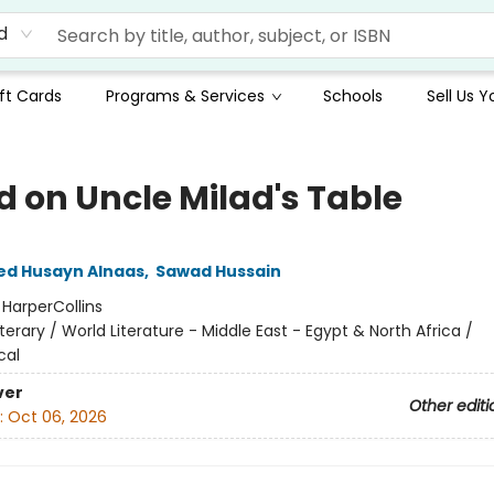
d
ft Cards
Programs & Services
Schools
Sell Us 
d on Uncle Milad's Table
 Husayn Alnaas
,
Sawad Hussain
:
HarperCollins
iterary / World Literature - Middle East - Egypt & North Africa /
cal
ver
Other editi
:
Oct 06, 2026