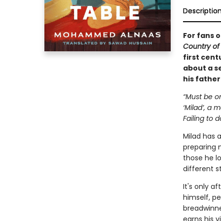
Descriptio
For fans 
Country of
first cent
about a se
his father
“Must be on
‘Milad’, a
Failing to d
Milad has 
preparing m
those he lo
different s
It's only 
himself, p
breadwinne
earns his v