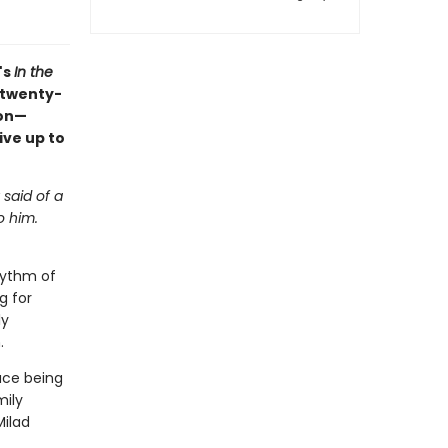
's
In the
 twenty-
ion—
ive up to
 said of a
o him.
hythm of
g for
ly
.
ace being
mily
Milad