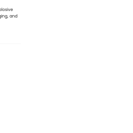
plosive
ging, and