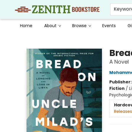
Keywor
Home
About
Browse
Events
Gi
Zenith Bookstore
Brea
A Novel
Mohammed
Publisher
Fiction
/
L
Psychologi
Hardco
Releases