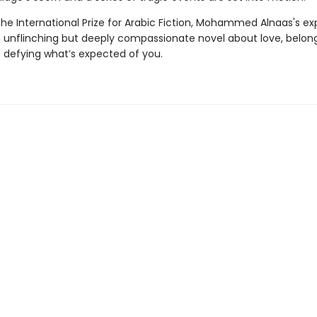
he International Prize for Arabic Fiction, Mohammed Alnaas's ex
n unflinching but deeply compassionate novel about love, belon
f defying what’s expected of you.