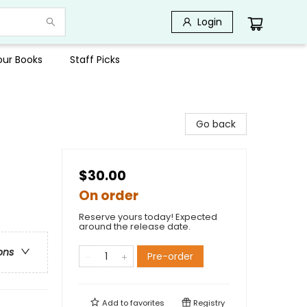
Login
Your Books
Staff Picks
Go back
$30.00
On order
Reserve yours today! Expected
around the release date.
ons
Pre-order
Add to
favorites
Registry