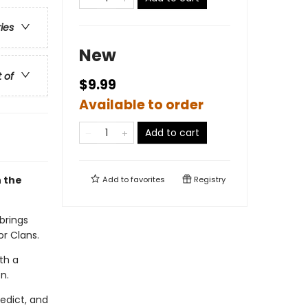
ries
New
t of
$9.99
Available to order
Add to cart
h the
Add to
favorites
Registry
brings
or Clans.
th a
n.
edict, and