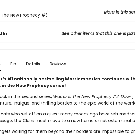
More in this se
: The New Prophecy
#3
 In
See other items that this one is par
n
Bio
Details
Reviews
r’s #1 nationally bestselling Warriors series continues wit
k in the New Prophecy series!
ook in this second series,
Warriors: The New Prophecy #3: Dawn,
ure, intrigue, and thrilling battles to the epic world of the warri
cats who set off on a quest many moons ago have returned wi
essage: the Clans must move to a new home or risk exterminatio
ngers waiting for them beyond their borders are impossible to pr