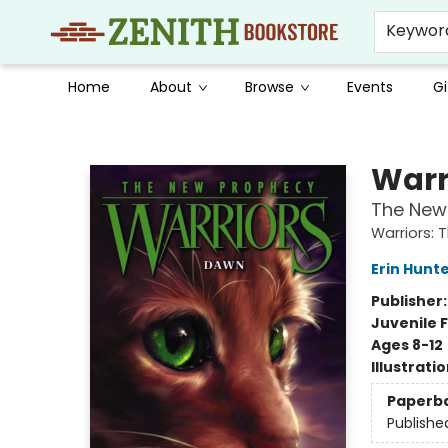
Keywor
Home
About
Browse
Events
Gi
Zenith Bookstore
Warr
The New
Warriors:
Erin Hunt
Publisher
Juvenile F
Ages 8-12
Illustrati
Paperb
Publishe