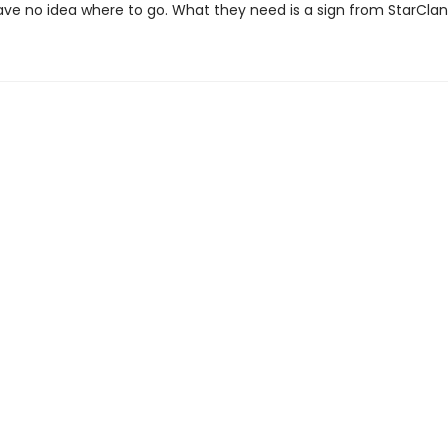
ave no idea where to go. What they need is a sign from StarClan