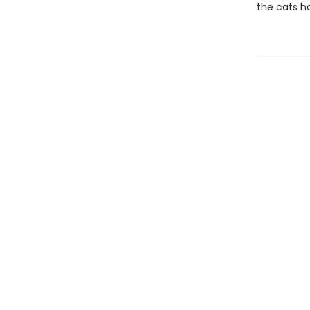
the cats h