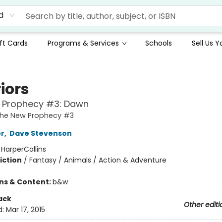
d
ft Cards
Programs & Services
Schools
Sell Us 
iors
 Prophecy #3: Dawn
 The New Prophecy #3
er
,
Dave Stevenson
:
HarperCollins
iction
/
Fantasy / Animals / Action & Adventure
ons & Content:
b&w
ack
Other editi
d:
Mar 17, 2015