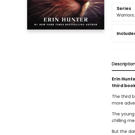
Series
Warriors
Included
Descriptio
Erin Hunte
third boo
The third b
more advent
The young 
chilling m
But the da