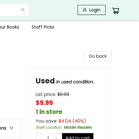
Login
Your Books
Staff Picks
Go back
Used
in used condition.
List price:
$
9.99
$5.95
1 in store
You save:
$
4.04
(
40
%)
Shelf Location
:
Middle Readers
ons
Add to cart