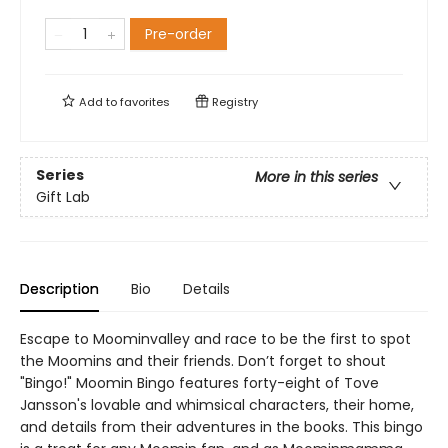
Pre-order
Add to
favorites
Registry
Series
More in this series
Gift Lab
Description
Bio
Details
Escape to Moominvalley and race to be the first to spot
the Moomins and their friends. Don’t forget to shout
"Bingo!" Moomin Bingo features forty-eight of Tove
Jansson's lovable and whimsical characters, their home,
and details from their adventures in the books. This bingo