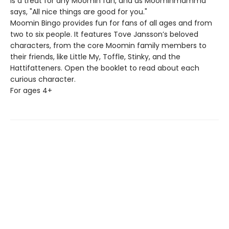
is a treat for any Moomin fan, and as Moominmamma
says, "All nice things are good for you."
Moomin Bingo provides fun for fans of all ages and from
two to six people. It features Tove Jansson’s beloved
characters, from the core Moomin family members to
their friends, like Little My, Toffle, Stinky, and the
Hattifatteners. Open the booklet to read about each
curious character.
For ages 4+