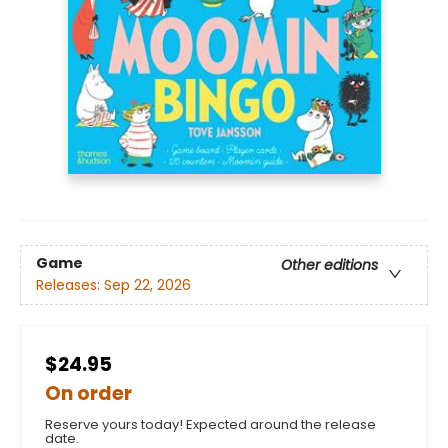
Game
Other editions
Releases:
Sep 22, 2026
$24.95
On order
Reserve yours today! Expected around the release
date.