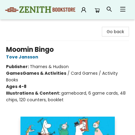
Zenith Bookstore
Go back
Moomin Bingo
Tove Jansson
Publisher:
Thames & Hudson
Games
Games & Activities
/
Card Games / Activity
Books
Ages 4-8
Illustrations & Content:
gameboard, 6 game cards, 48
chips, 120 counters, booklet