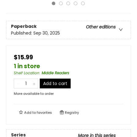
Paperback
Other editions
Published:
Sep 30, 2025
$15.99
1 in store
Shelf Location
:
Middle Readers
Add to cart
More available to order
Add to
favorites
Registry
Series
More in this series