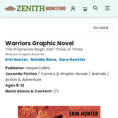
Zenith Bookstore
Go back
Warriors Graphic Novel
The Prophecies Begin, Part Three of Three
Warriors Graphic Novel #3
Erin Hunter
,
Natalie Riess
,
Sara Goetter
Publisher:
HarperCollins
Juvenile Fiction
/
Comics & Graphic Novels / Animals /
Action & Adventure
Ages 8-12
Illustrations & Content:
f/c