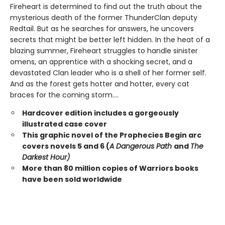
Fireheart is determined to find out the truth about the
mysterious death of the former ThunderClan deputy
Redtail. But as he searches for answers, he uncovers
secrets that might be better left hidden. In the heat of a
blazing summer, Fireheart struggles to handle sinister
omens, an apprentice with a shocking secret, and a
devastated Clan leader who is a shell of her former self.
And as the forest gets hotter and hotter, every cat
braces for the coming storm....
Hardcover edition includes a gorgeously
illustrated case cover
This graphic novel of the Prophecies Begin arc
covers novels 5 and 6 (
A Dangerous Path
and
The
Darkest Hour)
More than 80 million copies of Warriors books
have been sold worldwide