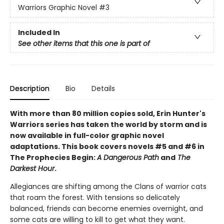
Warriors Graphic Novel
#3
Included In
See other items that this one is part of
Description
Bio
Details
With more than 80 million copies sold, Erin Hunter's
Warriors series has taken the world by storm and is
now available in full-color graphic novel
adaptations. This book covers novels #5 and #6 in
The Prophecies Begin:
A Dangerous Path
and
The
Darkest Hour
.
Allegiances are shifting among the Clans of warrior cats
that roam the forest. With tensions so delicately
balanced, friends can become enemies overnight, and
some cats are willing to kill to get what they want.