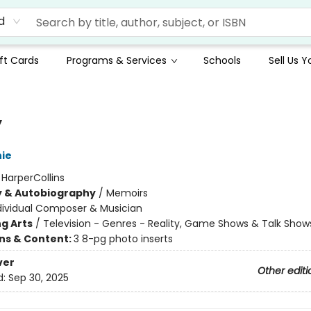
d
ft Cards
Programs & Services
Schools
Sell Us 
y
hie
:
HarperCollins
y & Autobiography
/
Memoirs
dividual Composer & Musician
g Arts
/
Television - Genres - Reality, Game Shows & Talk Show
ons & Content:
3 8-pg photo inserts
ver
Other editi
d:
Sep 30, 2025