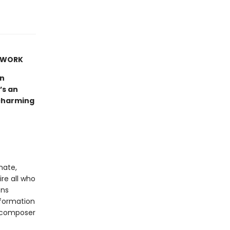
Y WORK
un
’s an
 charming
imate,
ire all who
ons
sformation
d composer