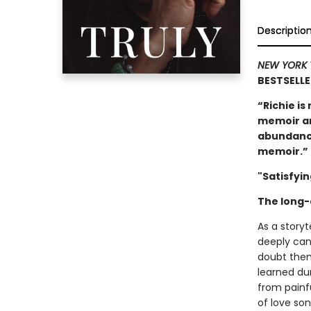
Descriptio
NEW YORK 
BESTSELL
“Richie is
memoir an
abundance 
memoir.”
"Satisfyin
The long-
As a storyte
deeply cand
doubt them
learned du
from painfu
of love son