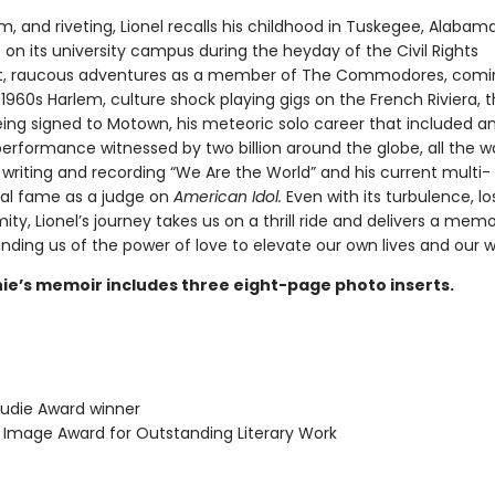
, and riveting, Lionel recalls his childhood in Tuskegee, Alabam
on its university campus during the heyday of the Civil Rights
 raucous adventures as a member of The Commodores, comi
 1960s Harlem, culture shock playing gigs on the French Riviera, t
eing signed to Motown, his meteoric solo career that included a
erformance witnessed by two billion around the globe, all the w
 writing and recording “We Are the World” and his current multi-
al fame as a judge on
American Idol.
Even with its turbulence, lo
ty, Lionel’s journey takes us on a thrill ride and delivers a memo
ding us of the power of love to elevate our own lives and our w
chie’s memoir includes three eight-page photo inserts.
udie Award winner
mage Award for Outstanding Literary Work