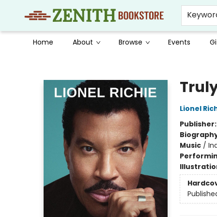
Keywor
Home
About
Browse
Events
Gi
Zenith Bookstore
Trul
Lionel Ric
Publisher
Biograph
Music
/
In
Performin
Illustrati
Hardco
Publishe