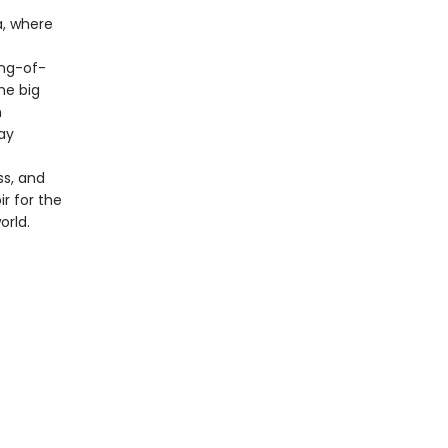
a, where
ng-of-
he big
n
ay
ss, and
ir for the
orld.