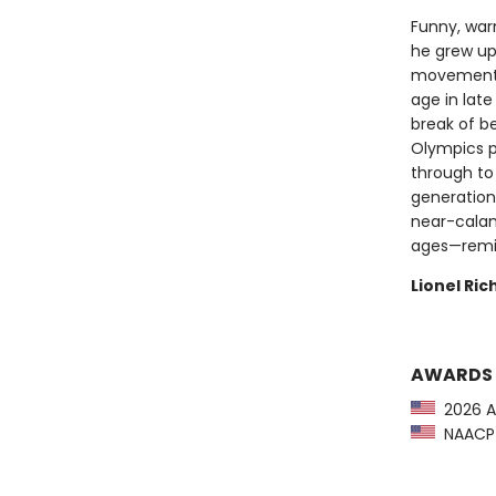
Funny, warm
he grew up 
movement,
age in late
break of b
Olympics p
through to
generation
near-calami
ages—remin
Lionel Ri
AWARDS
2026 A
NAACP I