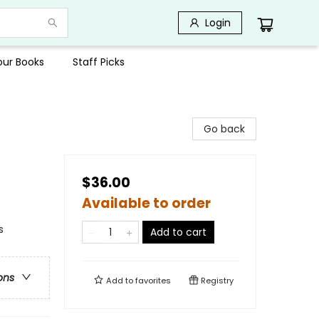
Login
Your Books
Staff Picks
Go back
$36.00
Available to order
s
Add to cart
ons
Add to
favorites
Registry