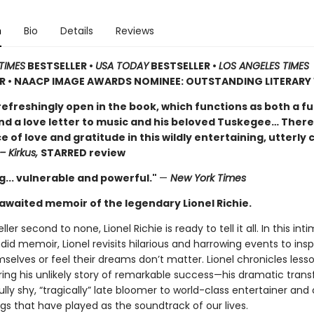
n
Bio
Details
Reviews
TIMES
BESTSELLER •
USA TODAY
BESTSELLER •
LOS ANGELES TIMES
ER • NAACP IMAGE AWARDS NOMINEE: OUTSTANDING LITERAR
 refreshingly open in the book, which functions as both a f
d a love letter to music and his beloved Tuskegee… There
of love and gratitude in this wildly entertaining, utterly
– Kirkus,
STARRED review
g... vulnerable and powerful."
—
New York Times
awaited memoir of the legendary Lionel Richie.
ller second to none, Lionel Richie is ready to tell it all. In this int
id memoir, Lionel revisits hilarious and harrowing events to insp
selves or feel their dreams don’t matter. Lionel chronicles less
ring his unlikely story of remarkable success—his dramatic tran
lly shy, “tragically” late bloomer to world-class entertainer an
gs that have played as the soundtrack of our lives.