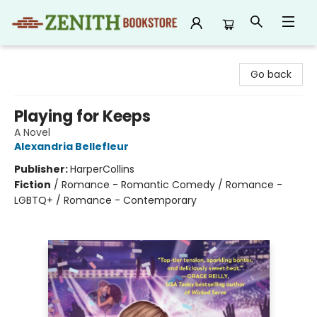
Zenith Bookstore
Go back
Playing for Keeps
A Novel
Alexandria Bellefleur
Publisher:
HarperCollins
Fiction
/
Romance - Romantic Comedy / Romance -
LGBTQ+ / Romance - Contemporary