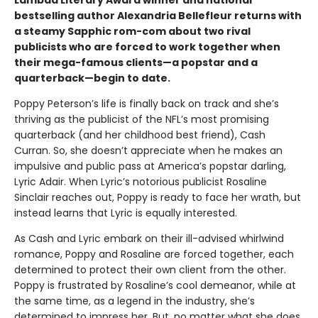
bestselling author Alexandria Bellefleur returns with
a steamy Sapphic rom-com about two rival
publicists who are forced to work together when
their mega-famous clients—a popstar and a
quarterback—begin to date.
Poppy Peterson’s life is finally back on track and she’s
thriving as the publicist of the NFL’s most promising
quarterback (and her childhood best friend), Cash
Curran. So, she doesn’t appreciate when he makes an
impulsive and public pass at America’s popstar darling,
Lyric Adair. When Lyric’s notorious publicist Rosaline
Sinclair reaches out, Poppy is ready to face her wrath, but
instead learns that Lyric is equally interested.
As Cash and Lyric embark on their ill-advised whirlwind
romance, Poppy and Rosaline are forced together, each
determined to protect their own client from the other.
Poppy is frustrated by Rosaline’s cool demeanor, while at
the same time, as a legend in the industry, she’s
determined to impress her. But, no matter what she does,