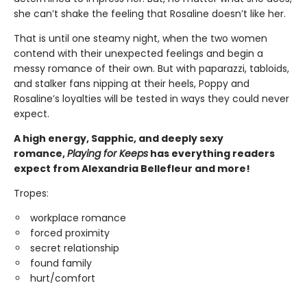
she can’t shake the feeling that Rosaline doesn’t like her.
That is until one steamy night, when the two women
contend with their unexpected feelings and begin a
messy romance of their own. But with paparazzi, tabloids,
and stalker fans nipping at their heels, Poppy and
Rosaline’s loyalties will be tested in ways they could never
expect.
A high energy, Sapphic, and deeply sexy
romance,
Playing for Keeps
has everything readers
expect from Alexandria Bellefleur and more!
Tropes:
workplace romance
forced proximity
secret relationship
found family
hurt/comfort