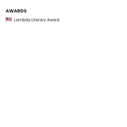
AWARDS
Lambda Literary Award