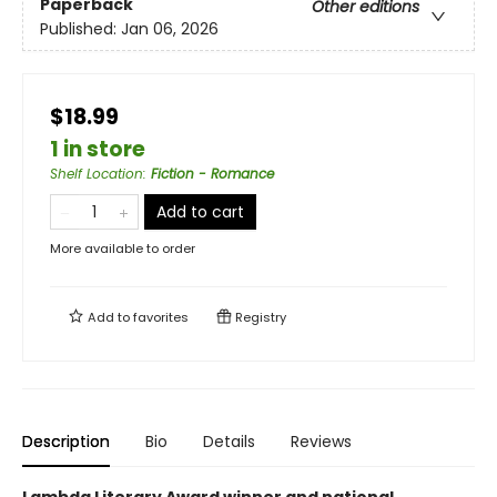
Paperback
Other editions
Published:
Jan 06, 2026
$18.99
1 in store
Shelf Location
:
Fiction - Romance
Add to cart
More available to order
Add to
favorites
Registry
Description
Bio
Details
Reviews
Lambda Literary Award winner and national