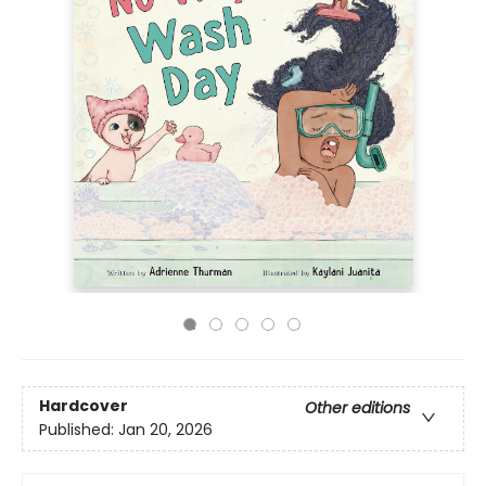
Hardcover
Other editions
Published:
Jan 20, 2026