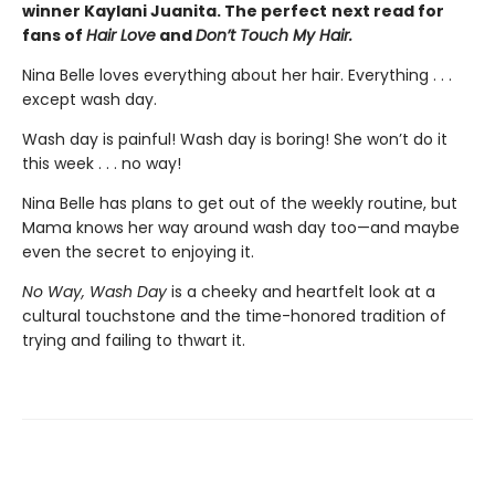
winner Kaylani Juanita. The perfect
next read for
fans of
Hair Love
and
Don’t Touch My Hair.
Nina Belle loves everything about her hair. Everything . . .
except wash day.
Wash day is painful! Wash day is boring! She won’t do it
this week . . . no way!
Nina Belle has plans to get out of the weekly routine, but
Mama knows her way around wash day too—and maybe
even the secret to enjoying it.
No Way, Wash Day
is a cheeky and heartfelt look at a
cultural touchstone and the time-honored tradition of
trying and failing to thwart it.