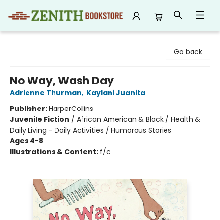
Zenith Bookstore
Go back
No Way, Wash Day
Adrienne Thurman
,
Kaylani Juanita
Publisher:
HarperCollins
Juvenile Fiction
/
African American & Black / Health &
Daily Living - Daily Activities / Humorous Stories
Ages 4-8
Illustrations & Content:
f/c