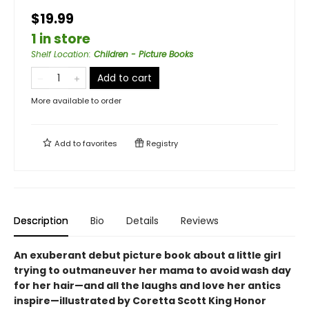
$19.99
1 in store
Shelf Location
:
Children - Picture Books
Add to cart
More available to order
Add to
favorites
Registry
Description
Bio
Details
Reviews
An exuberant debut picture book about a little girl
trying to outmaneuver her mama to avoid wash day
for her hair—and all the laughs and love her antics
inspire—illustrated by Coretta Scott King Honor