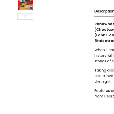
Descriptio
Renowned 
(Choctaw) 
(Lenni Len
finds stre
When Dante
history wil
stories of 
Taking dis
also a love
the night.
Features au
from Heart