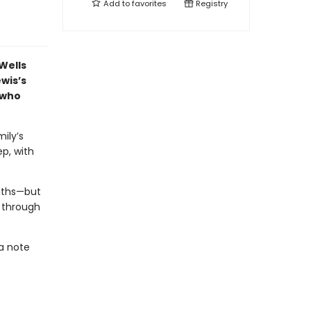
Add to
favorites
Registry
Wells
wis’s
 who
ily’s
ep, with
ruths—but
p through
 a note