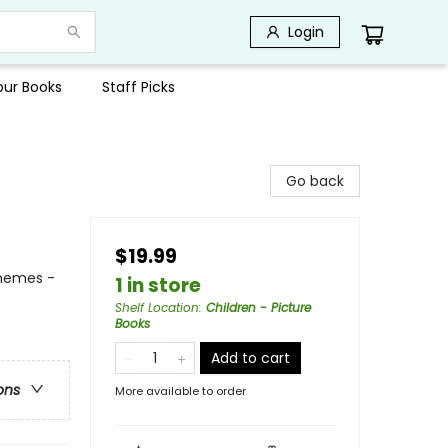
Login
Your Books
Staff Picks
Go back
$19.99
Themes -
1 in store
Shelf Location
:
Children - Picture
Books
Add to cart
ons
More available to order