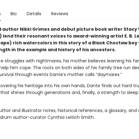
n
Bio
Details
Reviews
author Nikki Grimes and debut picture book writer Stacy 
lend their resonant voices to award-winning artist E. B. Le
ape) rich watercolors in this story of a Black Choctaw boy
ngth in the example and history of his ancestors.
 struggles with nightmares, his mother believes learning his fam
l help him cope. The roots on both sides of his family tree run de
survival through events Dante’s mother calls “daymares.”
covering his heritage into his own hands, Dante finds out hard t
 that shines through generations and, finally, a strength to slee
thor and illustrator notes, historical references, a glossary, and
drum author-curator Cynthia Leitich Smith.