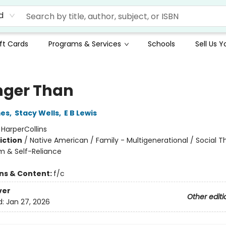
d
ft Cards
Programs & Services
Schools
Sell Us 
nger Than
mes
,
Stacy Wells
,
E B Lewis
:
HarperCollins
iction
/
Native American / Family - Multigenerational / Social 
m & Self-Reliance
ons & Content:
f/c
ver
Other editi
d:
Jan 27, 2026