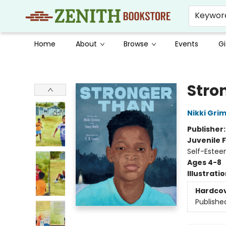
Keywor
Home
About
Browse
Events
Gi
Zenith Bookstore
Stro
Nikki Gri
Publisher
Juvenile F
Self-Estee
Ages 4-8
Illustrati
Hardco
Publishe