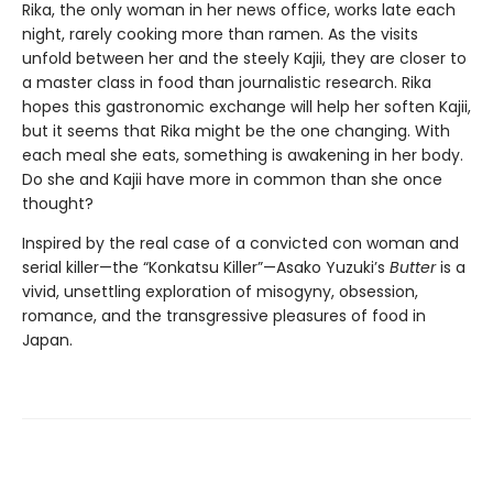
Rika, the only woman in her news office, works late each
night, rarely cooking more than ramen. As the visits
unfold between her and the steely Kajii, they are closer to
a master class in food than journalistic research. Rika
hopes this gastronomic exchange will help her soften Kajii,
but it seems that Rika might be the one changing. With
each meal she eats, something is awakening in her body.
Do she and Kajii have more in common than she once
thought?
Inspired by the real case of a convicted con woman and
serial killer—the “Konkatsu Killer”—Asako Yuzuki’s
Butter
is a
vivid, unsettling exploration of misogyny, obsession,
romance, and the transgressive pleasures of food in
Japan.