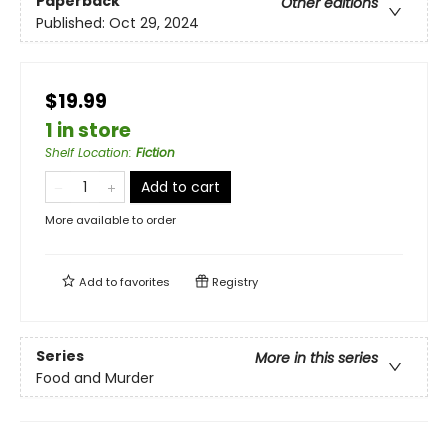
Paperback
Other editions
Published:
Oct 29, 2024
$19.99
1 in store
Shelf Location
:
Fiction
Add to cart
More available to order
Add to
favorites
Registry
Series
More in this series
Food and Murder