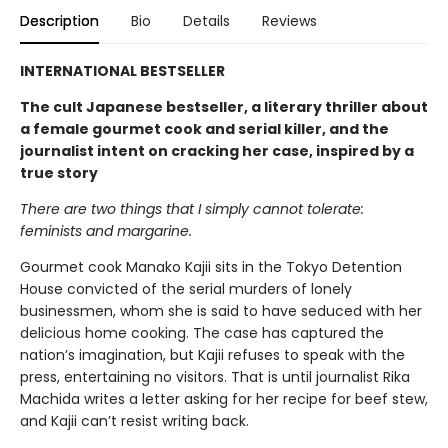
Description
Bio
Details
Reviews
INTERNATIONAL BESTSELLER
The cult Japanese bestseller, a literary thriller about
a female gourmet cook and serial killer, and the
journalist intent on cracking her case, inspired by a
true story
There are two things that I simply cannot tolerate:
feminists and margarine.
Gourmet cook Manako Kajii sits in the Tokyo Detention
House convicted of the serial murders of lonely
businessmen, whom she is said to have seduced with her
delicious home cooking. The case has captured the
nation’s imagination, but Kajii refuses to speak with the
press, entertaining no visitors. That is until journalist Rika
Machida writes a letter asking for her recipe for beef stew,
and Kajii can’t resist writing back.