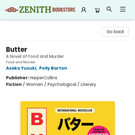
Zenith Bookstore
Go back
Butter
A Novel of Food and Murder
Food and Murder
Asako Yuzuki
,
Polly Barton
Publisher:
HarperCollins
Fiction
/
Women / Psychological / Literary