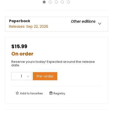
Paperback
Other editions
Releases:
Sep 22, 2026
$15.99
On order
Reserve yours today! Expected around the release
date.
Pre-order
Add to
favorites
Registry