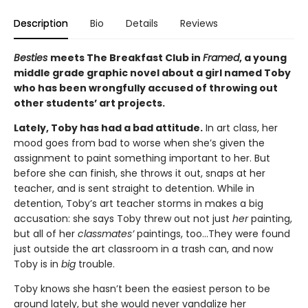
Description
Bio
Details
Reviews
Besties
meets The Breakfast Club in
Framed
, a young
middle grade graphic novel about a girl named Toby
who has been wrongfully accused of throwing out
other students’ art projects.
Lately, Toby has had a bad attitude.
In art class, her
mood goes from bad to worse when she’s given the
assignment to paint something important to her. But
before she can finish, she throws it out, snaps at her
teacher, and is sent straight to detention. While in
detention, Toby’s art teacher storms in makes a big
accusation: she says Toby threw out not just
her
painting,
but all of her
classmates’
paintings, too…They were found
just outside the art classroom in a trash can, and now
Toby is in
big
trouble.
Toby knows she hasn’t been the easiest person to be
around lately, but she would never vandalize her