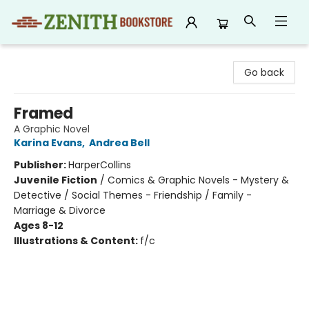
Zenith Bookstore
Go back
Framed
A Graphic Novel
Karina Evans
,
Andrea Bell
Publisher:
HarperCollins
Juvenile Fiction
/
Comics & Graphic Novels - Mystery &
Detective / Social Themes - Friendship / Family -
Marriage & Divorce
Ages 8-12
Illustrations & Content:
f/c