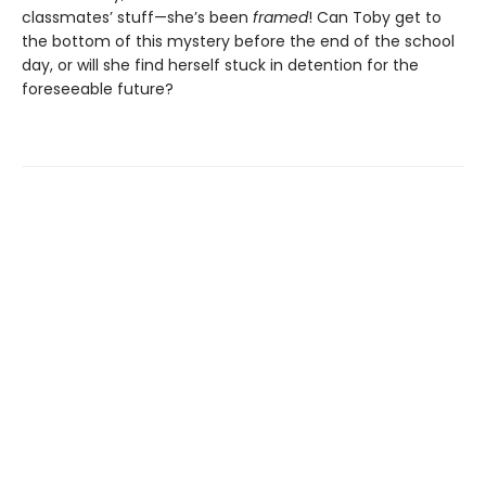
classmates’ stuff—she’s been
framed
! Can Toby get to
the bottom of this mystery before the end of the school
day, or will she find herself stuck in detention for the
foreseeable future?