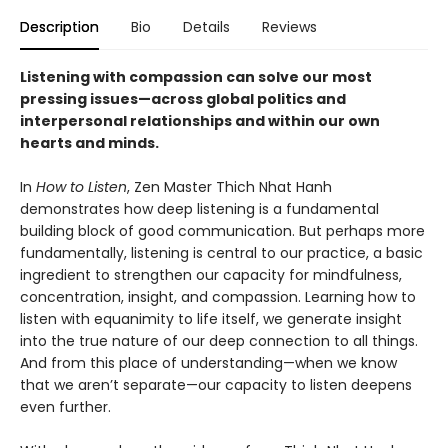
Description
Bio
Details
Reviews
Listening with compassion can solve our most
pressing issues—across global politics and
interpersonal relationships and within our own
hearts and minds.
In
How to Listen
, Zen Master Thich Nhat Hanh
demonstrates how deep listening is a fundamental
building block of good communication. But perhaps more
fundamentally, listening is central to our practice, a basic
ingredient to strengthen our capacity for mindfulness,
concentration, insight, and compassion. Learning how to
listen with equanimity to life itself, we generate insight
into the true nature of our deep connection to all things.
And from this place of understanding—when we know
that we aren’t separate—our capacity to listen deepens
even further.