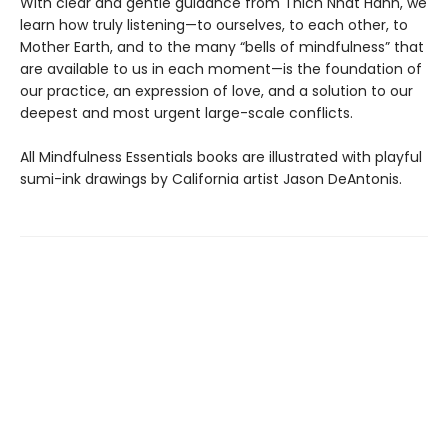
With clear and gentle guidance from Thich Nhat Hanh, we
learn how truly listening—to ourselves, to each other, to
Mother Earth, and to the many “bells of mindfulness” that
are available to us in each moment—is the foundation of
our practice, an expression of love, and a solution to our
deepest and most urgent large-scale conflicts.
All Mindfulness Essentials books are illustrated with playful
sumi-ink drawings by California artist Jason DeAntonis.