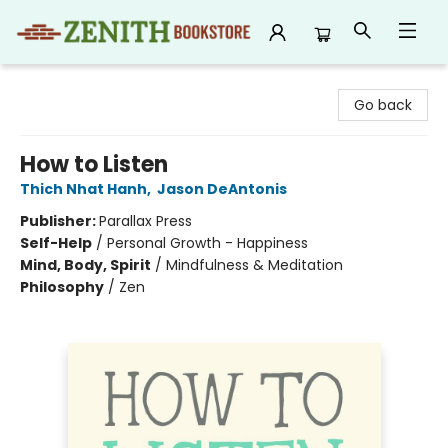
Zenith Bookstore
Go back
How to Listen
Thich Nhat Hanh
,
Jason DeAntonis
Publisher:
Parallax Press
Self-Help
/
Personal Growth - Happiness
Mind, Body, Spirit
/
Mindfulness & Meditation
Philosophy
/
Zen