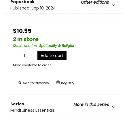
Paperback
Other editions
Published:
Sep 10, 2024
$10.95
2 in store
Shelf Location
:
Spirituality & Religion
Add to cart
More available to order
Add to
favorites
Registry
Series
More in this series
Mindfulness Essentials