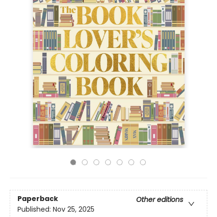
Paperback
Other editions
Published:
Nov 25, 2025