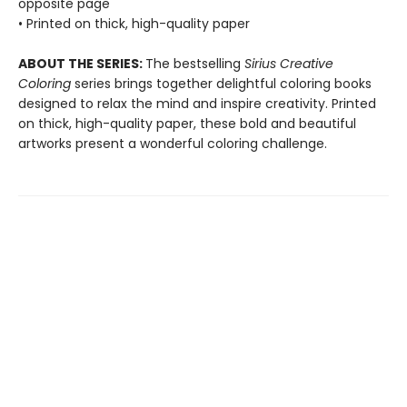
opposite page
• Printed on thick, high-quality paper
ABOUT THE SERIES:
The bestselling
Sirius Creative
Coloring
series brings together delightful coloring books
designed to relax the mind and inspire creativity. Printed
on thick, high-quality paper, these bold and beautiful
artworks present a wonderful coloring challenge.