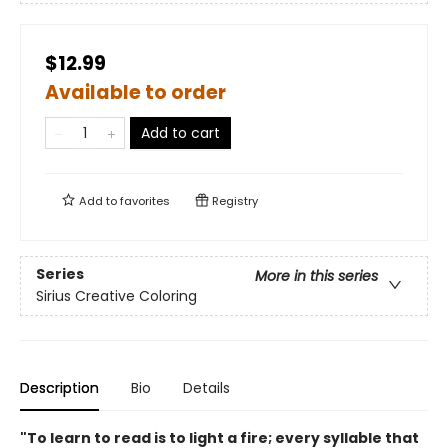
$12.99
Available to order
Add to cart
Add to
favorites
Registry
Series
More in this series
Sirius Creative Coloring
Description
Bio
Details
"To learn to read is to light a fire; every syllable that