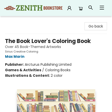
Zenith Bookstore
Go back
The Book Lover's Coloring Book
Over 45 Book-Themed Artworks
Sirius Creative Coloring
Max Marin
Publisher:
Arcturus Publishing Limited
Games & Activities
/
Coloring Books
Illustrations & Content:
2 color