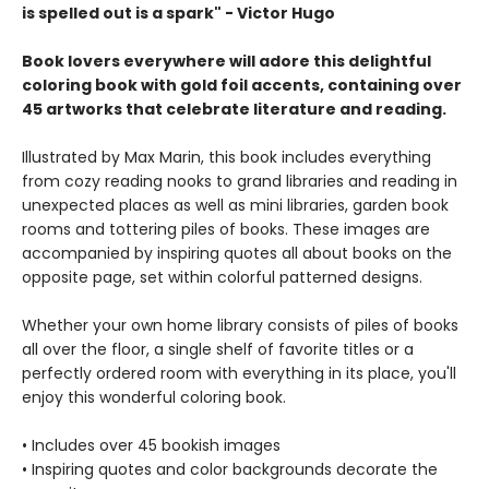
is spelled out is a spark" - Victor Hugo
Book lovers everywhere will adore this delightful
coloring book with gold foil accents, containing over
45 artworks that celebrate literature and reading.
Illustrated by Max Marin, this book includes everything
from cozy reading nooks to grand libraries and reading in
unexpected places as well as mini libraries, garden book
rooms and tottering piles of books. These images are
accompanied by inspiring quotes all about books on the
opposite page, set within colorful patterned designs.
Whether your own home library consists of piles of books
all over the floor, a single shelf of favorite titles or a
perfectly ordered room with everything in its place, you'll
enjoy this wonderful coloring book.
• Includes over 45 bookish images
• Inspiring quotes and color backgrounds decorate the