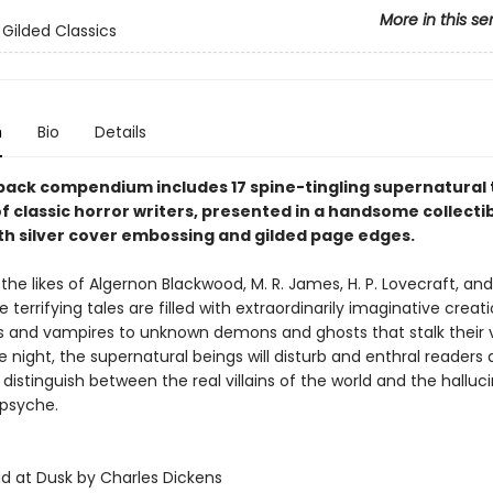
More in this se
 Gilded Classics
n
Bio
Details
back compendium includes 17 spine-tingling supernatural 
f classic horror writers, presented in a handsome collecti
ith silver cover embossing and gilded page edges.
the likes of Algernon Blackwood, M. R. James, H. P. Lovecraft, a
 terrifying tales are filled with extraordinarily imaginative creat
 and vampires to unknown demons and ghosts that stalk their 
 night, the supernatural beings will disturb and enthral readers 
 distinguish between the real villains of the world and the halluc
 psyche.
ad at Dusk by Charles Dickens