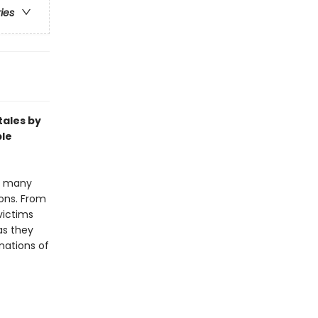
ries
tales by
ble
nd many
ions. From
victims
as they
inations of