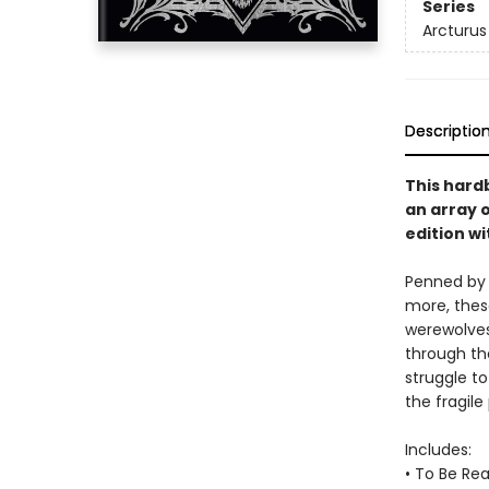
Series
Arcturus
Descriptio
This hard
an array o
edition w
Penned by 
more, these
werewolves
through the
struggle to
the fragile
Includes:
• To Be Re