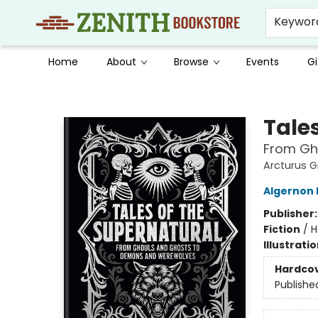
Keywor
Home
About
Browse
Events
Gi
Zenith Bookstore
Tale
From Gh
Arcturus G
Algernon
Publisher
Fiction
/
H
Illustrati
Hardco
Publishe