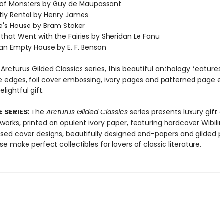
 of Monsters by Guy de Maupassant
tly Rental by Henry James
e's House by Bram Stoker
 that Went with the Fairies by Sheridan Le Fanu
 an Empty House by E. F. Benson
 Arcturus Gilded Classics series, this beautiful anthology features
e edges, foil cover embossing, ivory pages and patterned page 
lightful gift.
 SERIES:
The
Arcturus Gilded Classics
series presents luxury gift 
 works, printed on opulent ivory paper, featuring hardcover Wibili
sed cover designs, beautifully designed end-papers and gilded
e make perfect collectibles for lovers of classic literature.