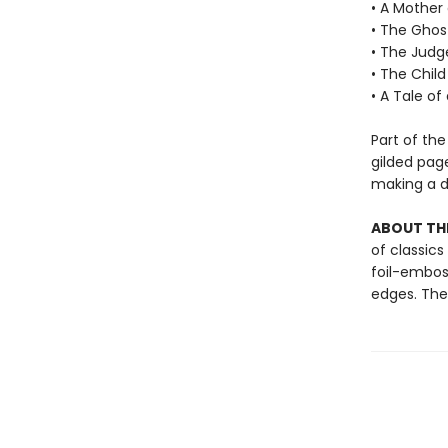
• A Mother
• The Ghos
• The Judg
• The Child
• A Tale of
Part of the
gilded pag
making a de
ABOUT THE
of classics
foil-embos
edges. Thes