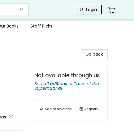
Login
Your Books
Staff Picks
Go back
Not available through us
See
all editions
of
Tales of the
Supernatural
Add to
favorites
Registry
ons