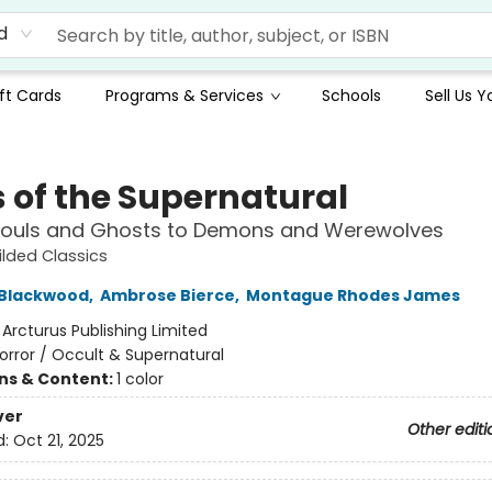
d
ft Cards
Programs & Services
Schools
Sell Us 
s of the Supernatural
ouls and Ghosts to Demons and Werewolves
ilded Classics
 Blackwood
,
Ambrose Bierce
,
Montague Rhodes James
:
Arcturus Publishing Limited
orror / Occult & Supernatural
ons & Content:
1 color
ver
Other editi
d:
Oct 21, 2025