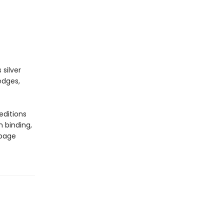
 silver
edges,
editions
n binding,
 page