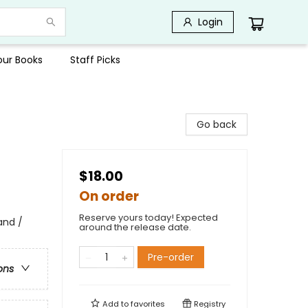
Login
Your Books
Staff Picks
Go back
$18.00
On order
Reserve yours today! Expected
and /
around the release date.
Pre-order
ons
Add to
favorites
Registry