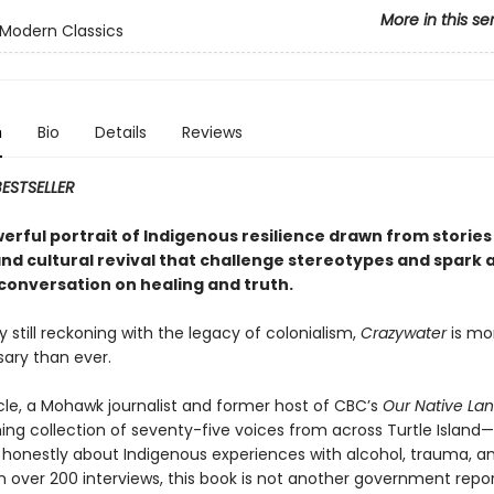
More in this se
Modern Classics
n
Bio
Details
Reviews
ESTSELLER
erful portrait of Indigenous resilience drawn from stories 
and cultural revival that challenge stereotypes and spark 
 conversation on healing and truth.
y still reckoning with the legacy of colonialism,
Crazywater
is mo
ary than ever.
cle, a Mohawk journalist and former host of CBC’s
Our Native La
hing collection of seventy-five voices from across Turtle Island
 honestly about Indigenous experiences with alcohol, trauma, an
 over 200 interviews, this book is not another government repor