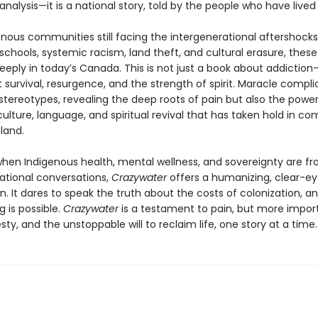
alysis—it is a national story, told by the people who have lived i
enous communities still facing the intergenerational aftershocks
 schools, systemic racism, land theft, and cultural erasure, these
eply in today’s Canada. This is not just a book about addiction—i
survival, resurgence, and the strength of spirit. Maracle compli
stereotypes, revealing the deep roots of pain but also the power
ulture, language, and spiritual revival that has taken hold in c
land.
when Indigenous health, mental wellness, and sovereignty are fr
national conversations,
Crazywater
offers a humanizing, clear-e
n. It dares to speak the truth about the costs of colonization, an
g is possible.
Crazywater
is a testament to pain, but more import
ty, and the unstoppable will to reclaim life, one story at a time.