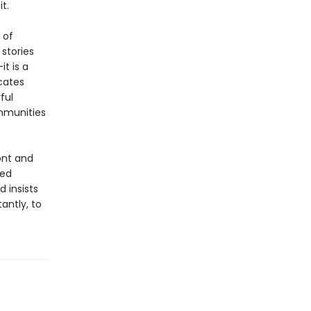
t.
 of
 stories
t is a
cates
ful
ommunities
ont and
yed
d insists
antly, to