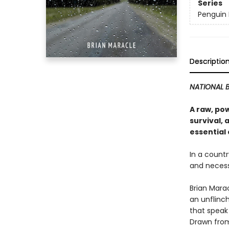
Series
Penguin 
Descriptio
NATIONAL B
A raw, pow
survival, 
essential
In a countr
and necess
Brian Mara
an unflinc
that speak
Drawn from