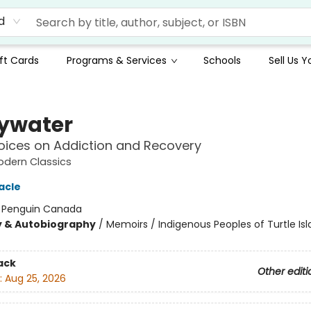
d
ft Cards
Programs & Services
Schools
Sell Us 
ywater
oices on Addiction and Recovery
odern Classics
acle
:
Penguin Canada
y & Autobiography
/
Memoirs / Indigenous Peoples of Turtle Isl
ack
Other editi
:
Aug 25, 2026