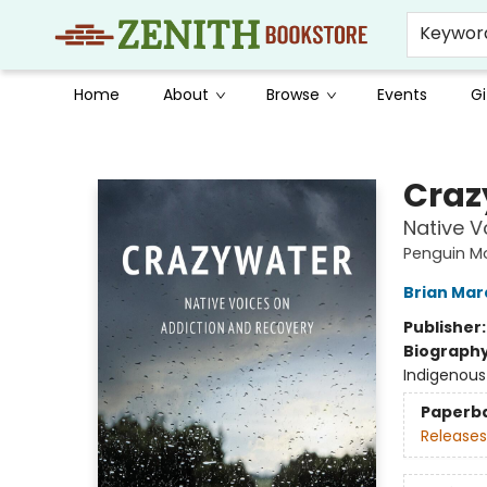
Keywor
Home
About
Browse
Events
Gi
Zenith Bookstore
Craz
Native V
Penguin M
Brian Mar
Publisher
Biograph
Indigenous
Paperb
Releases