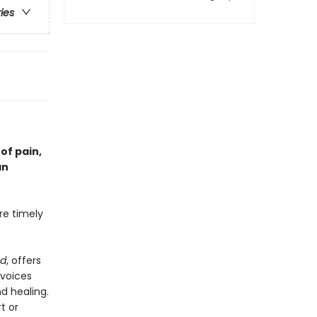
ries
of pain,
an
re timely
nd
, offers
—voices
d healing.
t or