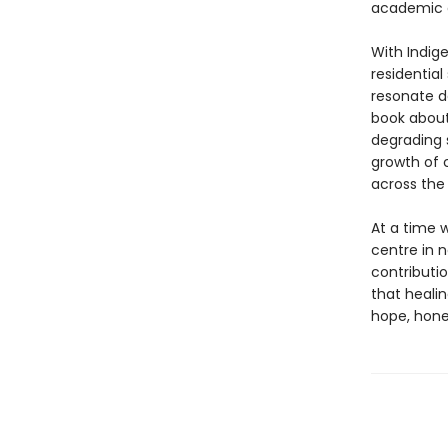
academic an
With Indig
residential
resonate de
book about 
degrading 
growth of c
across the 
At a time 
centre in 
contributio
that healin
hope, hones