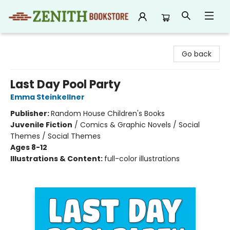
Zenith Bookstore
Go back
Last Day Pool Party
Emma Steinkellner
Publisher:
Random House Children's Books
Juvenile Fiction
/
Comics & Graphic Novels / Social
Themes / Social Themes
Ages 8-12
Illustrations & Content:
full-color illustrations