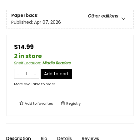
Paperback
Other editions
Published:
Apr 07, 2026
$14.99
2 in store
Shelf Location
:
Middle Readers
Add to cart
More available to order
Add to
favorites
Registry
Description
Bio
Details
Reviews