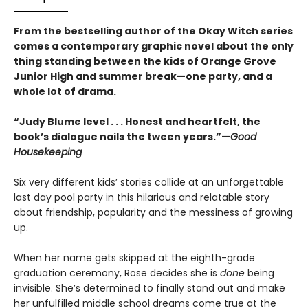
From the bestselling author of the Okay Witch series
comes a contemporary graphic novel about the only
thing standing between the kids of Orange Grove
Junior High and summer break—one party, and a
whole lot of drama.
“Judy Blume level . . . Honest and heartfelt, the
book’s dialogue nails the tween years.”—
Good
Housekeeping
Six very different kids’ stories collide at an unforgettable
last day pool party in this hilarious and relatable story
about friendship, popularity and the messiness of growing
up.
When her name gets skipped at the eighth-grade
graduation ceremony, Rose decides she is
done
being
invisible. She’s determined to finally stand out and make
her unfulfilled middle school dreams come true at the