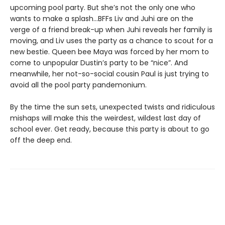
upcoming pool party. But she’s not the only one who
wants to make a splash...BFFs Liv and Juhi are on the
verge of a friend break-up when Juhi reveals her family is
moving, and Liv uses the party as a chance to scout for a
new bestie. Queen bee Maya was forced by her mom to
come to unpopular Dustin’s party to be “nice”. And
meanwhile, her not-so-social cousin Paul is just trying to
avoid all the pool party pandemonium.
By the time the sun sets, unexpected twists and ridiculous
mishaps will make this the weirdest, wildest last day of
school ever. Get ready, because this party is about to go
off the deep end.