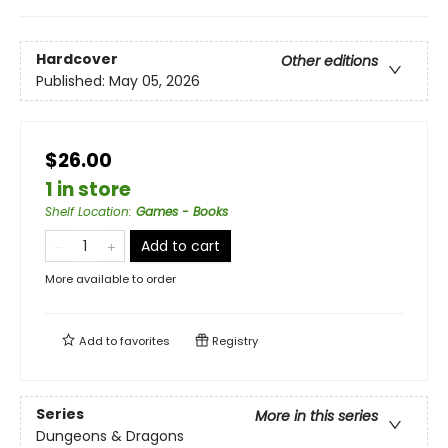
Hardcover
Other editions
Published:
May 05, 2026
$26.00
1 in store
Shelf Location
:
Games - Books
Add to cart
More available to order
Add to
favorites
Registry
Series
More in this series
Dungeons & Dragons