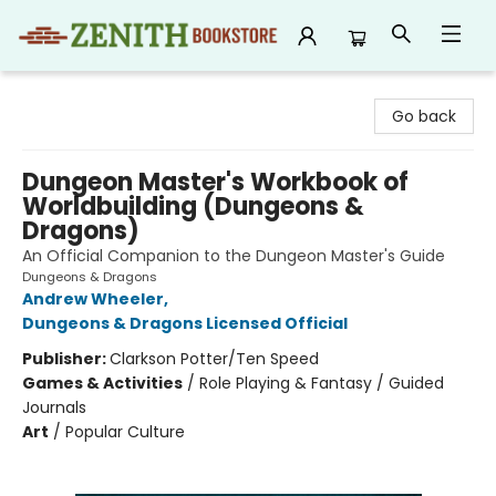
Zenith Bookstore
Go back
Dungeon Master's Workbook of
Worldbuilding (Dungeons &
Dragons)
An Official Companion to the Dungeon Master's Guide
Dungeons & Dragons
Andrew Wheeler
,
Dungeons & Dragons Licensed Official
Publisher:
Clarkson Potter/Ten Speed
Games & Activities
/
Role Playing & Fantasy / Guided
Journals
Art
/
Popular Culture