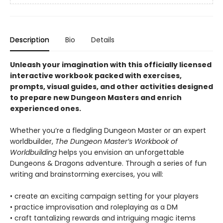
Description
Bio
Details
Unleash your imagination with this officially licensed
interactive workbook packed with exercises,
prompts, visual guides, and other activities designed
to prepare new Dungeon Masters and enrich
experienced ones.
Whether you’re a fledgling Dungeon Master or an expert
worldbuilder,
The Dungeon Master’s Workbook of
Worldbuilding
helps you envision an unforgettable
Dungeons & Dragons adventure. Through a series of fun
writing and brainstorming exercises, you will:
• create an exciting campaign setting for your players
• practice improvisation and roleplaying as a DM
• craft tantalizing rewards and intriguing magic items