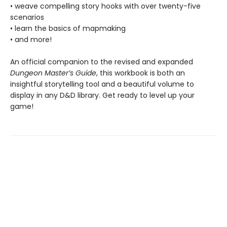
• weave compelling story hooks with over twenty-five
scenarios
• learn the basics of mapmaking
• and more!
An official companion to the revised and expanded
Dungeon Master’s Guide
, this workbook is both an
insightful storytelling tool and a beautiful volume to
display in any D&D library. Get ready to level up your
game!