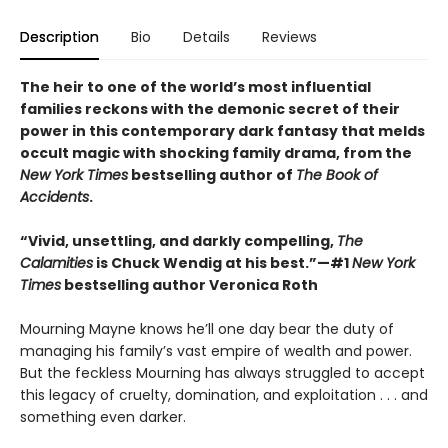
Description
Bio
Details
Reviews
The heir to one of the world’s most influential
families reckons with the demonic secret of their
power in this contemporary dark fantasy that melds
occult magic with shocking family drama, from the
New York Times
bestselling author of
The Book of
Accidents
.
“Vivid, unsettling, and darkly compelling,
The
Calamities
is Chuck Wendig at his best.”—#1
New York
Times
bestselling author Veronica Roth
Mourning Mayne knows he’ll one day bear the duty of
managing his family’s vast empire of wealth and power.
But the feckless Mourning has always struggled to accept
this legacy of cruelty, domination, and exploitation . . . and
something even darker.