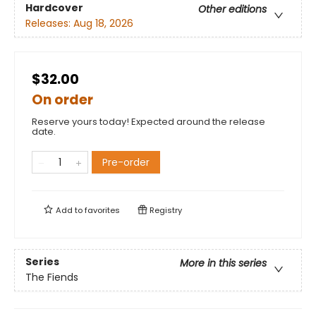
Hardcover
Other editions
Releases:
Aug 18, 2026
$32.00
On order
Reserve yours today! Expected around the release
date.
Pre-order
Add to
favorites
Registry
Series
More in this series
The Fiends