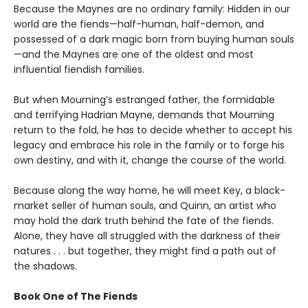
Because the Maynes are no ordinary family: Hidden in our
world are the fiends—half-human, half-demon, and
possessed of a dark magic born from buying human souls
—and the Maynes are one of the oldest and most
influential fiendish families.
But when Mourning’s estranged father, the formidable
and terrifying Hadrian Mayne, demands that Mourning
return to the fold, he has to decide whether to accept his
legacy and embrace his role in the family or to forge his
own destiny, and with it, change the course of the world.
Because along the way home, he will meet Key, a black-
market seller of human souls, and Quinn, an artist who
may hold the dark truth behind the fate of the fiends.
Alone, they have all struggled with the darkness of their
natures . . . but together, they might find a path out of
the shadows.
Book One of The Fiends