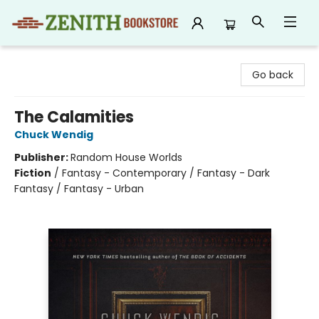
Zenith Bookstore
Go back
The Calamities
Chuck Wendig
Publisher:
Random House Worlds
Fiction
/
Fantasy - Contemporary / Fantasy - Dark
Fantasy / Fantasy - Urban