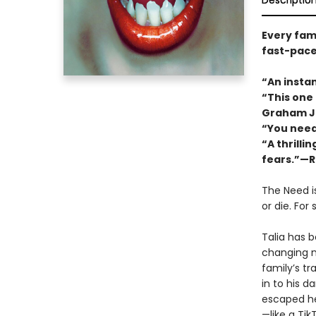
Descriptio
Every fami
fast-pace
“An instan
“This one
Graham J
“You need
“A thrilli
fears.”—R
The Need i
or die. For
Talia has 
changing n
familyʼs tr
in to his d
escaped he
—like a Ti