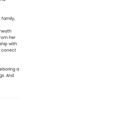
 family,
eneath
from her
ship with
o correct
arboring a
gs. And