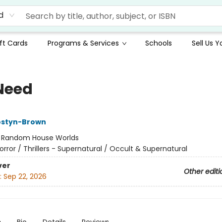
d
ft Cards
Programs & Services
Schools
Sell Us 
Need
styn-Brown
:
Random House Worlds
orror / Thrillers - Supernatural / Occult & Supernatural
ver
Other editi
:
Sep 22, 2026