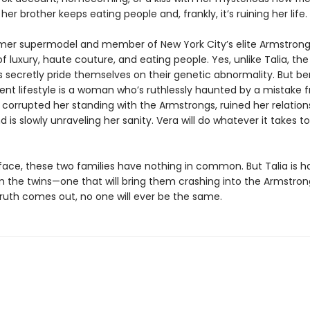
her brother keeps eating people and, frankly, itʼs ruining her life.
rmer supermodel and member of New York City’s elite Armstrong
e of luxury, haute couture, and eating people. Yes, unlike Talia, the
 secretly pride themselves on their genetic abnormality. But b
lent lifestyle is a woman whoʼs ruthlessly haunted by a mistake 
s corrupted her standing with the Armstrongs, ruined her relation
nd is slowly unraveling her sanity. Vera will do whatever it takes t
face, these two families have nothing in common. But Talia is h
m the twins—one that will bring them crashing into the Armstron
ruth comes out, no one will ever be the same.