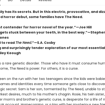
n
Bio
Details
Reviews
ly has its secrets. But in this electric, provocative, and diz
d horror debut, some families have The Need.
t contender for horror novel of the year.”—Joe Hill
 gets stuck between your teeth, in the best way.”—Stephe
ones
 to read
The Need
.”—S.A. Cosby
ng and surprisingly tender exploration of our most essential
iley Keough
s a rare genetic disorder. Those who have it must consume hum
 some, The Need is power. For others, it is a curse.
been on the run with her two teenagers since the kids were babie
ames and identities every time someone gets close to discover
agic secret. Sam is her son, tormented by The Need, unable to st
arkest desires, much to his mother’s chagrin. Rosie, his twin sister
r mom’s and brotherʼs genetic curse, is desperate for a life of
kTok account, Homecoming, or a kiss with her mysterious new fri