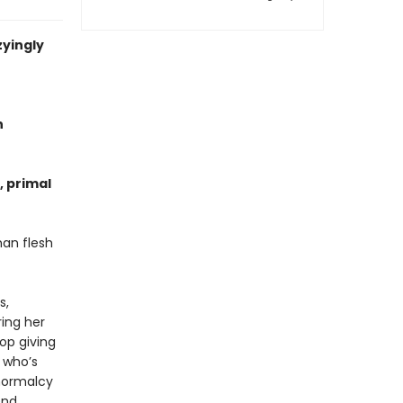
zyingly
n
, primal
an flesh
s,
ing her
op giving
, whoʼs
 normalcy
end