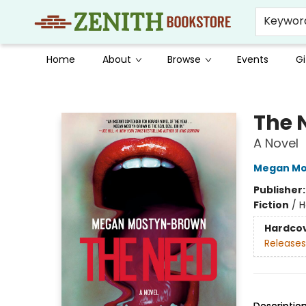
Keywor
Home
About
Browse
Events
Gi
Zenith Bookstore
The 
A Novel
Megan Mo
Publisher
Fiction
/
H
Hardco
Releases