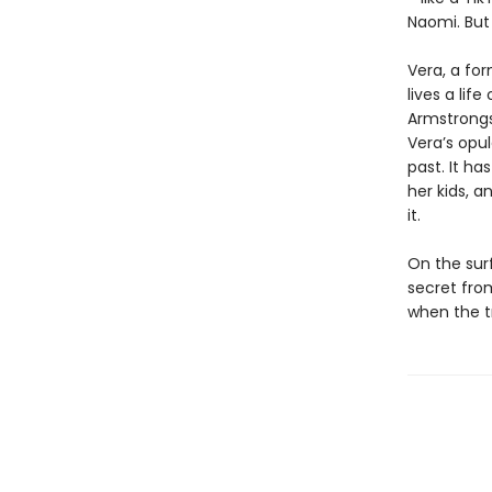
Naomi. But 
Vera, a fo
lives a lif
Armstrongs
Veraʼs opu
past. It ha
her kids, a
it.
On the sur
secret fro
when the t