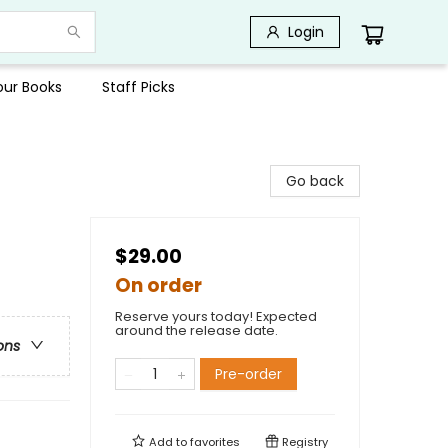
Login
Your Books
Staff Picks
Go back
$29.00
On order
Reserve yours today! Expected
around the release date.
ons
Pre-order
Add to
favorites
Registry