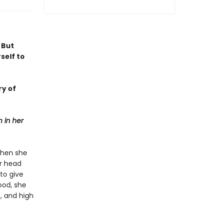
 But
self to
ry of
 in her
when she
er head
to give
ood, she
, and high