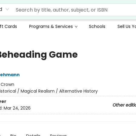
d
ft Cards
Programs & Services
Schools
Sell Us 
Beheading Game
Lehmann
:
Crown
istorical / Magical Realism / Alternative History
ver
Other editi
d:
Mar 24, 2026