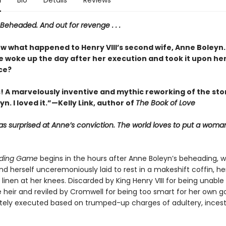
n
Bio
Details
Reviews
Beheaded. And out for revenge . . .
ow what happened to Henry VIII’s second wife, Anne Boleyn.
e woke up the day after her execution and took it upon her
ce?
! A marvelously inventive and mythic reworking of the sto
n. I loved it.”—Kelly Link, author of
The Book of Love
s surprised at Anne’s conviction. The world loves to put a woman
ding Game
begins in the hours after Anne Boleyn’s beheading, 
nd herself unceremoniously laid to rest in a makeshift coffin, h
linen at her knees. Discarded by King Henry VIII for being unable 
 heir and reviled by Cromwell for being too smart for her own g
tely executed based on trumped-up charges of adultery, incest