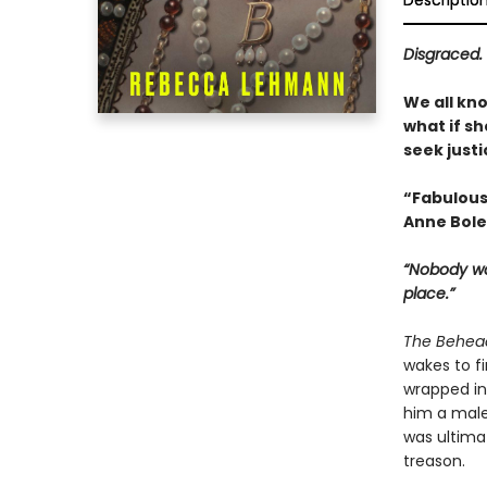
Descriptio
Disgraced. 
We all kn
what if sh
seek justi
“Fabulous
Anne Boley
“Nobody wa
place.”
The Behea
wakes to fi
wrapped in 
him a male
was ultima
treason.