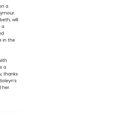
on a
eymour.
eth, will
f a
nd
 in the
with
s a
, thanks
Boleyn’s
l her