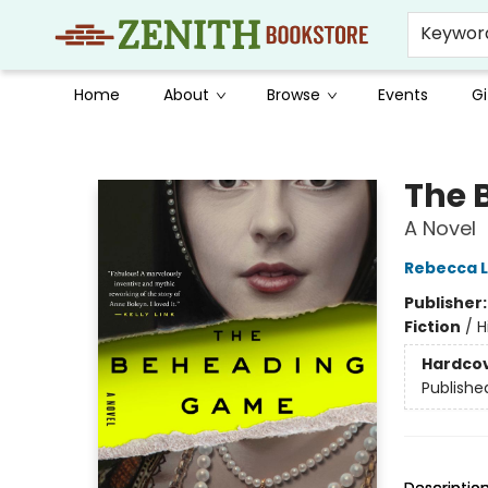
Keywor
Home
About
Browse
Events
Gi
Zenith Bookstore
The 
A Novel
Rebecca 
Publisher
Fiction
/
H
Hardco
Publishe