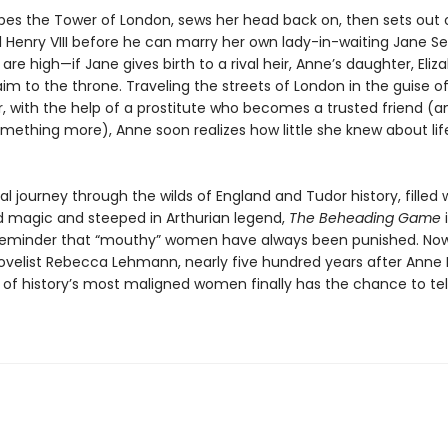
es the Tower of London, sews her head back on, then sets out 
ll Henry VIII before he can marry her own lady-in-waiting Jane S
are high—if Jane gives birth to a rival heir, Anne’s daughter, Elizab
aim to the throne. Traveling the streets of London in the guise o
with the help of a prostitute who becomes a trusted friend (a
mething more), Anne soon realizes how little she knew about life
al journey through the wilds of England and Tudor history, filled 
 magic and steeped in Arthurian legend,
The Beheading Game
i
reminder that “mouthy” women have always been punished. Now
ovelist Rebecca Lehmann, nearly five hundred years after Anne 
 of history’s most maligned women finally has the chance to tel