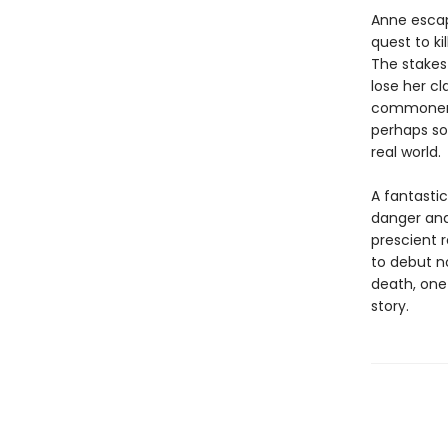
Anne escap
quest to ki
The stakes 
lose her cl
commoner, 
perhaps so
real world.
A fantastic
danger and
prescient 
to debut n
death, one
story.