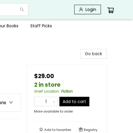
Login
Your Books
Staff Picks
Go back
$29.00
2 in store
Shelf Location
:
Fiction
Add to cart
ons
More available to order
Add to
favorites
Registry