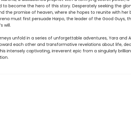
 to become the hero of this story. Desperately seeking the glor
nd the promise of heaven, where she hopes to reunite with her 
rena must first persuade Harpo, the leader of the Good Guys, th
s will.
urneys unfold in a series of unforgettable adventures, Yara and 
toward each other and transformative revelations about life, de
this intensely captivating, irreverent epic from a singularly brillia
tion.