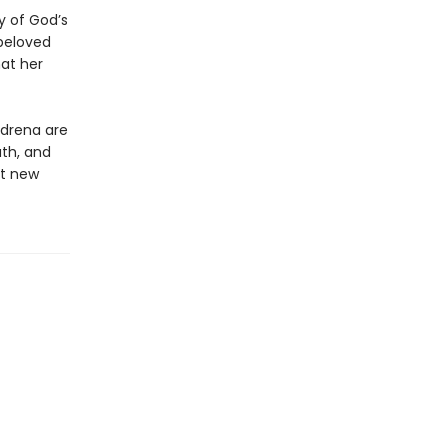
y of God’s
beloved
at her
Adrena are
ath, and
nt new