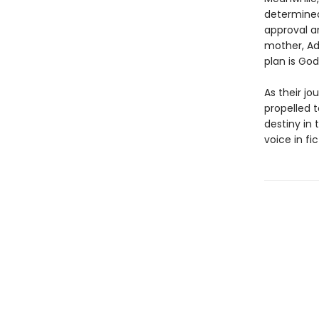
determined
approval a
mother, Ad
plan is God’
As their jo
propelled 
destiny in 
voice in fic