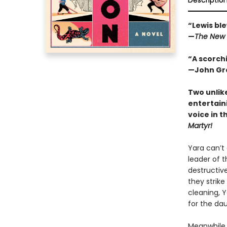
Descriptio
“Lewis ble
—
The New 
“A scorchi
—John Gre
Two unlik
entertain
voice in t
Martyr!
Yara can’t
leader of t
destructive
they strike
cleaning, 
for the da
Meanwhile, 