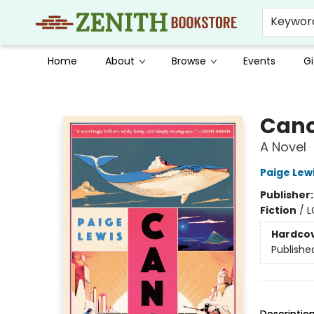
Keywor
Home
About
Browse
Events
Gi
Zenith Bookstore
Can
A Novel
Paige Lew
Publisher
Fiction
/
L
Hardco
Publishe