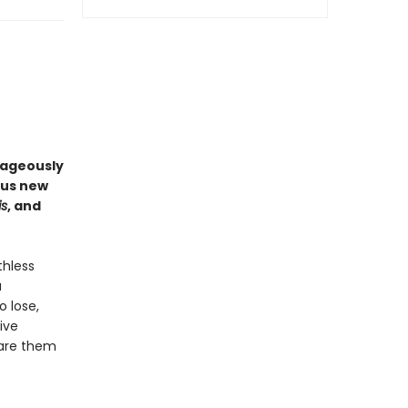
rageously
ous new
is
, and
thless
a
o lose,
ive
pare them