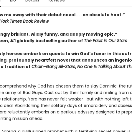
n
Bio
Details
Reviews
w me away with their debut novel . . . an absolute hoot.”
York Times Book Review
ngly brilliant, wildly funny, and deeply moving epic.”
en, #1 globally bestselling author of
The Fault in Our Stars
ely heroes embark on quests to win God’s favor in this out
ing, profoundly heartfelt novel that announces an ingeni
he tradition of
Chain-Gang All-Stars
,
No One Is Talking About Th
 comprehend why God has chosen them to slay Dominic, the ru
he army of Bad Guys. Cast out by their family and reeling from 
 relationship, Yara has never felt weaker—but with nothing left t
 a deal. Abandoning their solitary days of embroidery and obsess
Yara reluctantly embarks on a perilous odyssey designed to pre
unting mission ahead.
Adrena, a disillusioned prophet with a terrifying secret power, is