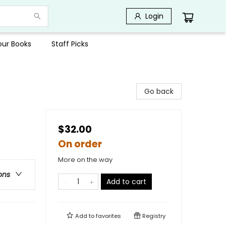
Login
Your Books
Staff Picks
Go back
$32.00
On order
More on the way
ons
Add to cart
Add to
favorites
Registry