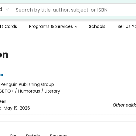
d
ft Cards
Programs & Services
Schools
Sell Us 
on
is
:
Penguin Publishing Group
GBTQ+ / Humorous / Literary
ver
Other editi
d:
May 19, 2026